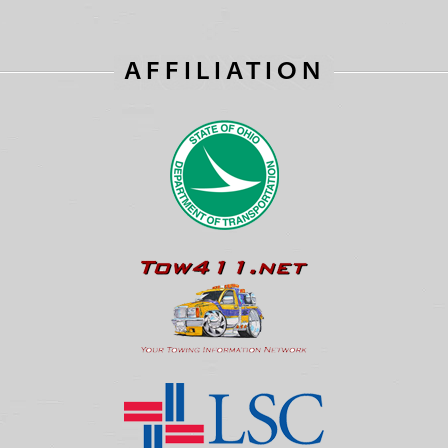
AFFILIATION