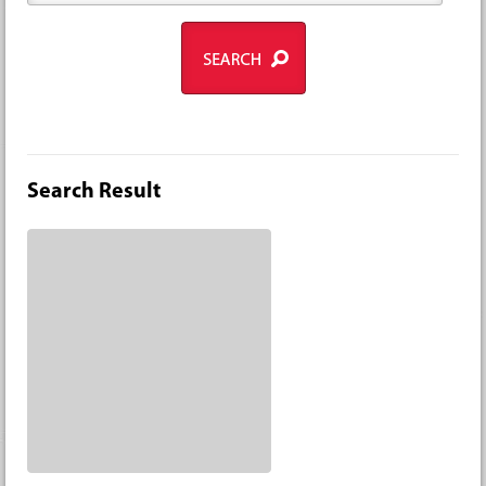
Search Result