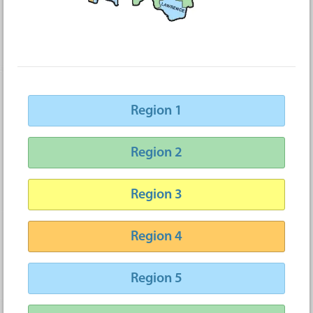
Region 1
Region 2
Region 3
Region 4
Region 5