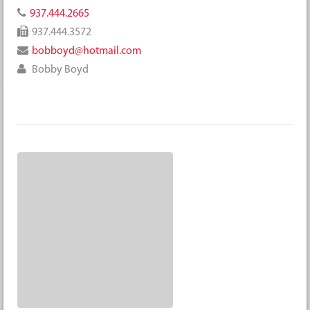
937.444.2665
937.444.3572
bobboyd@hotmail.com
Bobby Boyd