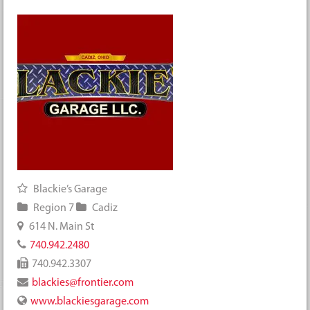
Blackie’s Garage
Region 7
Cadiz
614 N. Main St
740.942.2480
740.942.3307
blackies@frontier.com
www.blackiesgarage.com