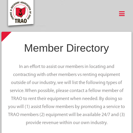
Member Directory
In an effort to assist our members in locating and
contracting with other members vs renting equipment
outside of our industry, we will list the following types of
service. When possible, please contact a fellow member of
TRAO to rent their equipment when needed. By doing so
you will (1) assist fellow members by promoting a service to
TRAO members (2) equipment will be available 24/7 and (3)
provide revenue within our own industry.