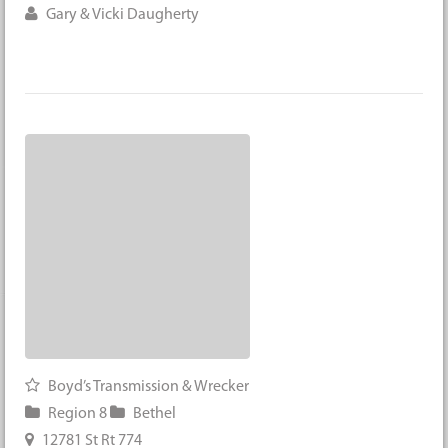
Gary & Vicki Daugherty
Boyd’s Transmission & Wrecker
Region 8
Bethel
12781 St Rt 774