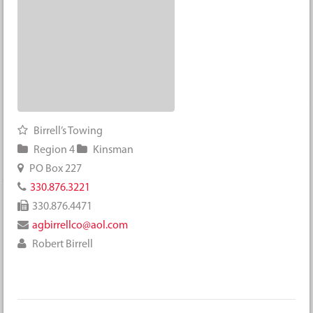
Birrell’s Towing
Region 4
Kinsman
PO Box 227
330.876.3221
330.876.4471
agbirrellco@aol.com
Robert Birrell