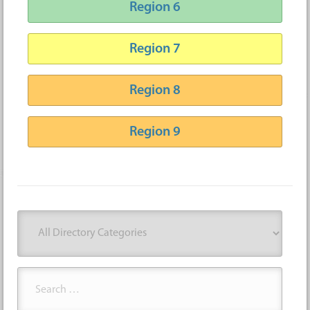
Region 6
Region 7
Region 8
Region 9