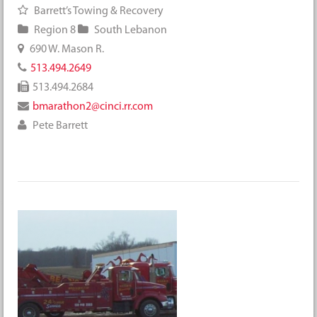
Barrett’s Towing & Recovery
Region 8
South Lebanon
690 W. Mason R.
513.494.2649
513.494.2684
bmarathon2@cinci.rr.com
Pete Barrett