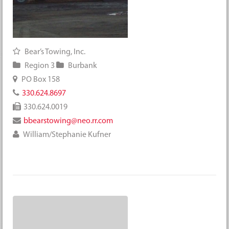
Bear’s Towing, Inc.
Region 3
Burbank
PO Box 158
330.624.8697
330.624.0019
bbearstowing@neo.rr.com
William/Stephanie Kufner