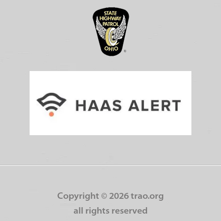
Copyright ©
2026 trao.org
all rights reserved