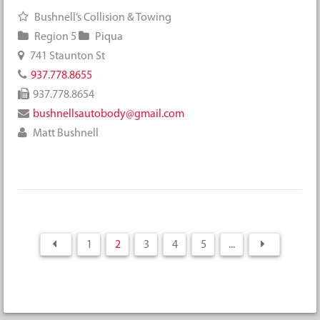
Bushnell’s Collision & Towing
Region 5
Piqua
741 Staunton St
937.778.8655
937.778.8654
bushnellsautobody@gmail.com
Matt Bushnell
1
2
3
4
5
...