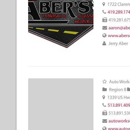
1722 Clare
419.289.17
419.281.67
aaron@abe
www.abers
Jerry Aber
Auto Works
Region 8
1339 US Hw
513.891.40
513.891.53
autoworks
www.autow