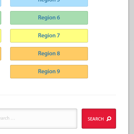
Region 5
Region 6
Region 7
Region 8
Region 9