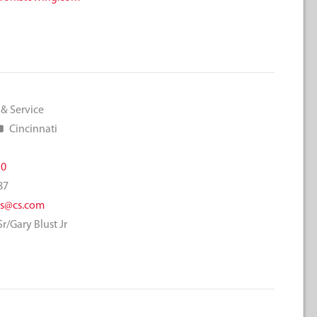
 & Service
Cincinnati
50
87
rs@cs.com
r/Gary Blust Jr