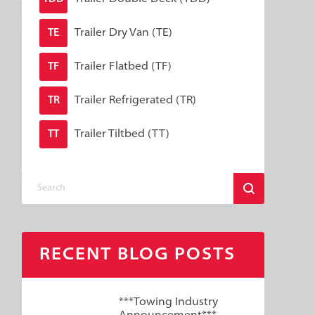
Trailer Dry Van (TE)
TE
Trailer Flatbed (TF)
TF
Trailer Refrigerated (TR)
TR
Trailer Tiltbed (TT)
TT
RECENT BLOG POSTS
***Towing Industry