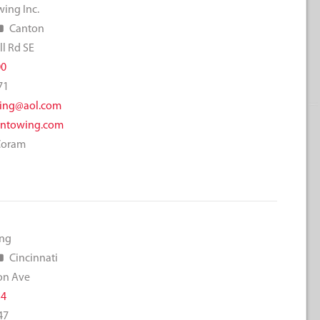
ing Inc.
Canton
l Rd SE
00
71
ing@aol.com
ntowing.com
Coram
ing
Cincinnati
on Ave
34
47