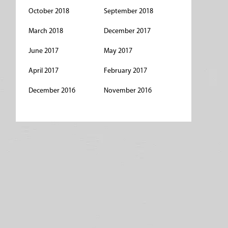
October 2018
September 2018
March 2018
December 2017
June 2017
May 2017
April 2017
February 2017
December 2016
November 2016