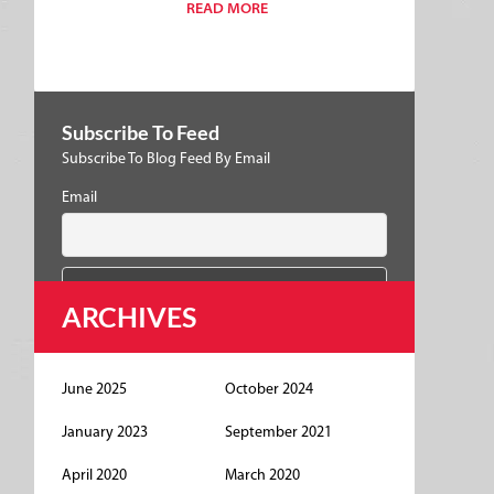
READ MORE
Subscribe To Feed
Subscribe To Blog Feed By Email
Email
ARCHIVES
June 2025
October 2024
January 2023
September 2021
April 2020
March 2020