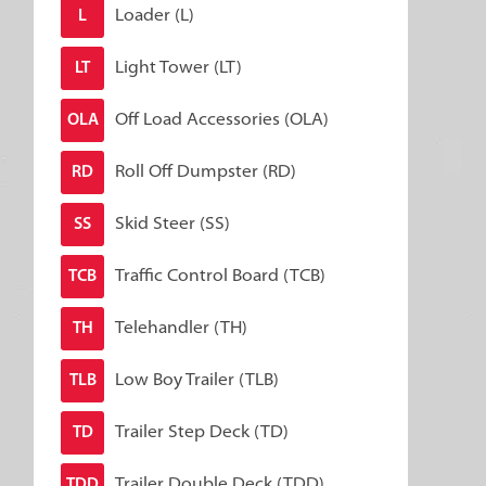
Loader (L)
L
Light Tower (LT)
LT
Off Load Accessories (OLA)
OLA
Roll Off Dumpster (RD)
RD
Skid Steer (SS)
SS
Traffic Control Board (TCB)
TCB
Telehandler (TH)
TH
Low Boy Trailer (TLB)
TLB
Trailer Step Deck (TD)
TD
Trailer Double Deck (TDD)
TDD