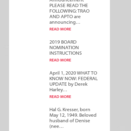
Announcement***
PLEASE READ THE
FOLLOWING: TRAO
AND APTO are
announcing…
READ MORE
2019 BOARD
NOMINATION
INSTRUCTIONS
READ MORE
April 1, 2020 WHAT TO
KNOW NOW: FEDERAL
UPDATE by Derek
Harley…
READ MORE
Hal G. Kresser, born
May 12, 1949. Beloved
husband of Denise
(nee…