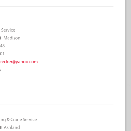
 Service
Madison
048
001
wrecker@yahoo.com
y
ing & Crane Service
Ashland