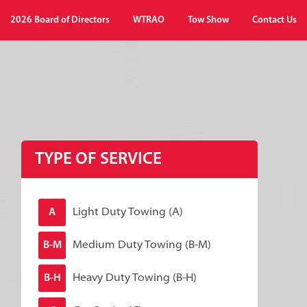
2026 Board of Directors
WTRAO
Tow Show
Contact Us
TYPE OF SERVICE
Light Duty Towing (A)
A
Medium Duty Towing (B-M)
B-M
Heavy Duty Towing (B-H)
B-H