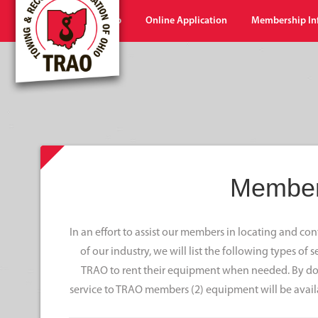
Home
Shop
Online Application
Membership In
Member
In an effort to assist our members in locating and c
of our industry, we will list the following types of
TRAO to rent their equipment when needed. By doi
service to TRAO members (2) equipment will be avail