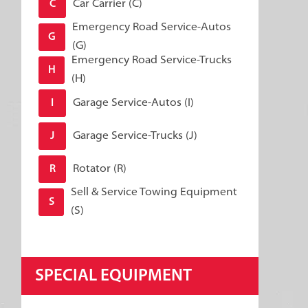
Car Carrier (C)
C
Emergency Road Service-Autos
G
(G)
Emergency Road Service-Trucks
H
(H)
Garage Service-Autos (I)
I
Garage Service-Trucks (J)
J
Rotator (R)
R
Sell & Service Towing Equipment
S
(S)
SPECIAL EQUIPMENT