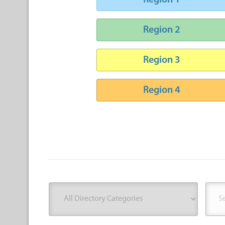
Region 1
Region 2
Region 3
Region 4