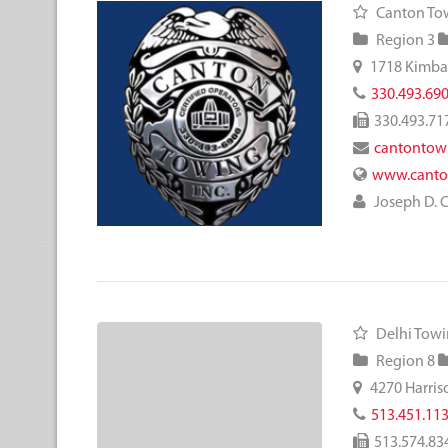
Canton Tow
Region 3
1718 Kimbal
330.493.69
330.493.71
cantontow
www.canto
Joseph D. 
Delhi Tow
Region 8
4270 Harris
513.451.11
513.574.83