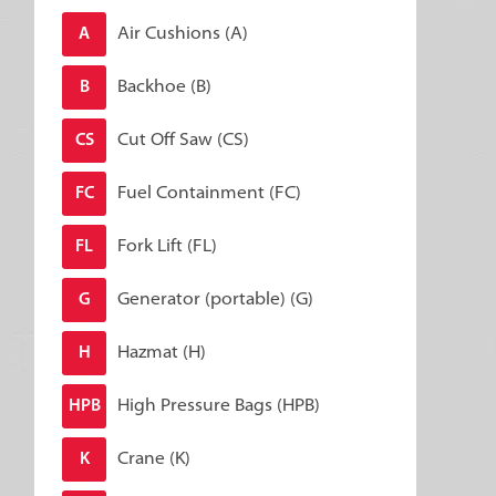
Air Cushions (A)
A
Backhoe (B)
B
Cut Off Saw (CS)
CS
Fuel Containment (FC)
FC
Fork Lift (FL)
FL
Generator (portable) (G)
G
Hazmat (H)
H
High Pressure Bags (HPB)
HPB
Crane (K)
K