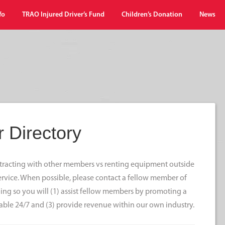
fo
TRAO Injured Driver’s Fund
Children’s Donation
News
 Directory
ontracting with other members vs renting equipment outside
 service. When possible, please contact a fellow member of
ng so you will (1) assist fellow members by promoting a
able 24/7 and (3) provide revenue within our own industry.