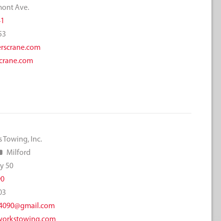
mont Ave.
41
53
rscrane.com
crane.com
 Towing, Inc.
Milford
y 50
90
03
4090@gmail.com
orkstowing.com