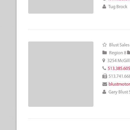
Tug Brock
Blust Sales
Region 8
3254 McGill
513.385.60
513.741.66
blustmoto
Gary Blust S