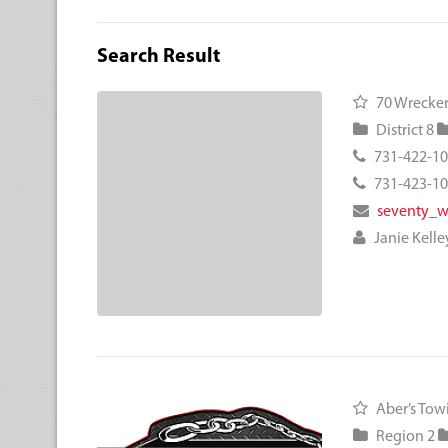
Search Result
70 Wrecker
District 8
731-422-1
731-423-1
seventy_
Janie Kelle
Aber’s Tow
Region 2