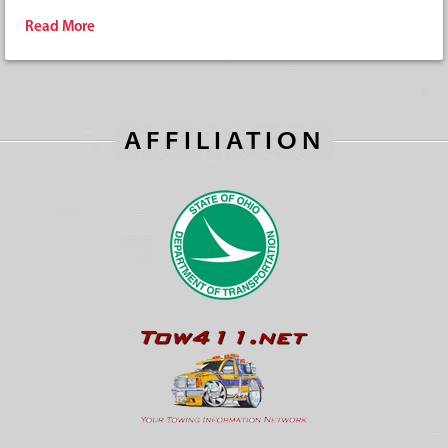
Read More
AFFILIATION