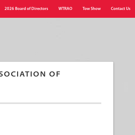
2026 Board of Directors
WTRAO
Tow Show
Contact Us
SOCIATION OF