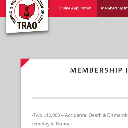
Home
Shop
Online Application
Membership In
MEMBERSHIP 
•Two $10,000 – Accidental Death & Dismemb
•Employee Manual