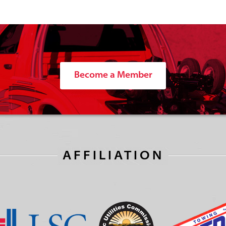
Become a Member
AFFILIATION