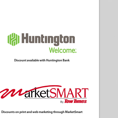
Discount available with Huntington Bank
Discounts on print and web marketing through MarketSmart