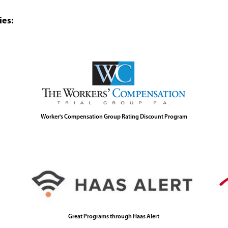
ies:
Worker's Compensation Group Rating Discount Program
Great Programs through Haas Alert