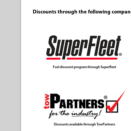
Discounts through the following compan
Fuel discount program through Superfleet
Discounts available through TowPartners