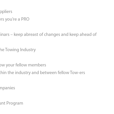
ppliers
rs you’re a PRO
inars – keep abreast of changes and keep ahead of
the Towing Industry
now your fellow members
thin the industry and between fellow Tow-ers
ompanies
ount Program