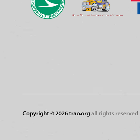
Copyright ©
2026 trao.org
all rights reserved