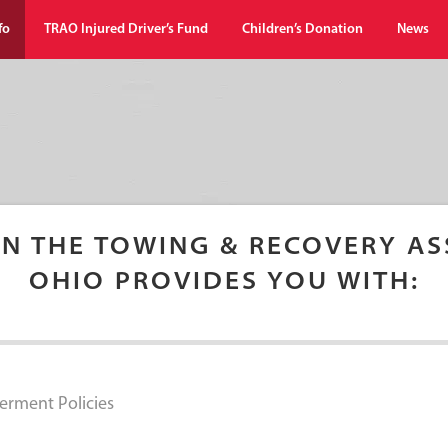
fo
TRAO Injured Driver’s Fund
Children’s Donation
News
IN THE TOWING & RECOVERY AS
OHIO PROVIDES YOU WITH:
erment Policies