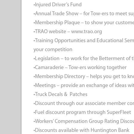
•Injured Driver’s Fund
•Annual Trade Show – for Tow-ers to meet su
•Membership Plaque – to show your custome
•TRAO website – www.trao.org
•Training Opportunities and Educational Sem
your competition
•Legislation – to work for the Betterment of 
•Camaraderie – Tow-ers working together
•Membership Directory – helps you get to k
•Meetings – provide an exchange of ideas wi
•Truck Decals & Patches
•Discount through our associate member c
•Fuel discount program through SuperFleet
•Workers’ Compensation Group Rating Disc
•Discounts available with Huntington Bank