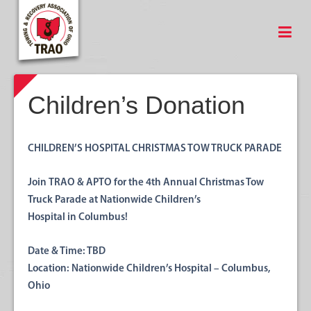
Children’s Donation
CHILDREN’S HOSPITAL CHRISTMAS TOW TRUCK PARADE
Join
TRAO & APTO
for the
4th Annual Christmas Tow
Truck Parade
at Nationwide Children’s
Hospital in Columbus!
Date & Time:
TBD
Location:
Nationwide Children’s Hospital – Columbus,
Ohio