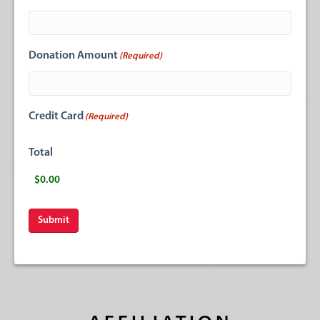
Donation Amount
(Required)
Credit Card
(Required)
Total
Submit