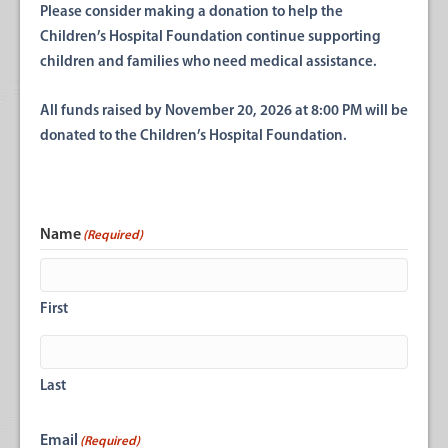
Please consider making a donation to help the
Children’s Hospital Foundation continue supporting
children and families who need medical assistance.
All funds raised by November 20, 2026 at 8:00 PM will be
donated to the Children’s Hospital Foundation.
Name
(Required)
First
Last
Email
(Required)