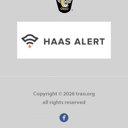
Copyright ©
2026 trao.org
all rights reserved