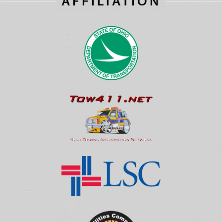
AFFILIATION