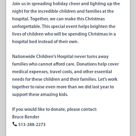
Join us in spreading holiday cheer and lighting up the
night for the incredible children and families at the
hospital. Together, we can make this Christmas
unforgettable. This special event helps brighten the
lives of children who will be spending Christmas in a
hospital bed instead of their own.
Nationwide Children’s Hospital never turns away
families who cannot afford care. Donations help cover
medical expenses, travel costs, and other essential
needs for these children and their families. Let’s work
together to raise
even more than we did last year
to
support these amazing kids.
If you would like to donate, please contact:
Bruce Bender
513-288-2273