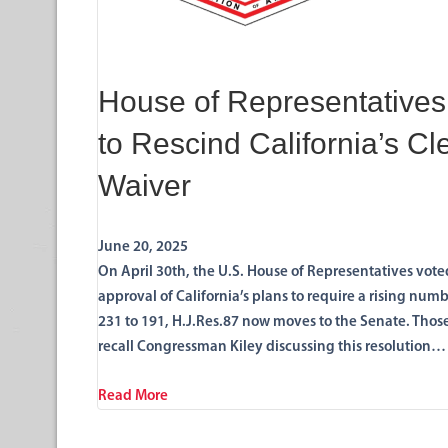
House of Representatives
to Rescind California’s Cl
Waiver
June 20, 2025
On April 30th, the U.S. House of Representatives vot
approval of California’s plans to require a rising num
231 to 191, H.J.Res.87 now moves to the Senate. Thos
recall Congressman Kiley discussing this resolution…
Read More