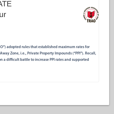
RATE
ur
UCO”) adopted rules that established maximum rates for
Away Zone, i.e., Private Property Impounds (“PPI”). Recall,
a difficult battle to increase PPI rates and supported