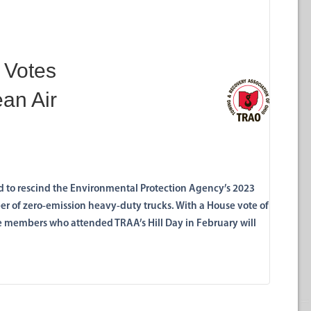
 Votes
ean Air
ed to rescind the Environmental Protection Agency’s 2023
ber of zero-emission heavy-duty trucks. With a House vote of
e members who attended TRAA’s Hill Day in February will