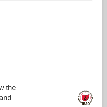
w the
 and