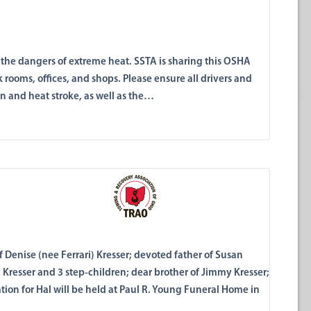
out the dangers of extreme heat. SSTA is sharing this OSHA
k rooms, offices, and shops. Please ensure all drivers and
on and heat stroke, as well as the…
 Denise (nee Ferrari) Kresser; devoted father of Susan
ia Kresser and 3 step-children; dear brother of Jimmy Kresser;
tion for Hal will be held at Paul R. Young Funeral Home in