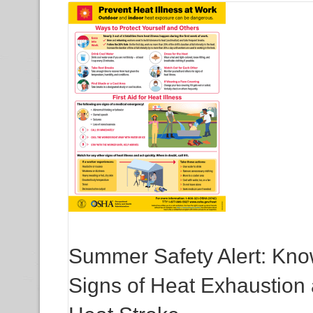
Summer Safety Alert: Kno
Signs of Heat Exhaustion