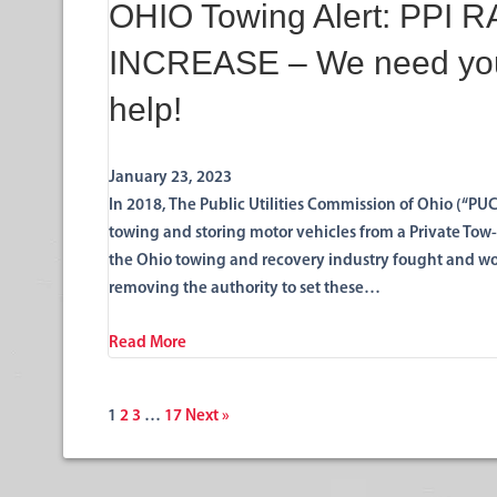
OHIO Towing Alert: PPI 
INCREASE – We need yo
help!
January 23, 2023
In 2018, The Public Utilities Commission of Ohio (“P
towing and storing motor vehicles from a Private Tow-
the Ohio towing and recovery industry fought and won 
removing the authority to set these…
Read More
1
2
3
…
17
Next »