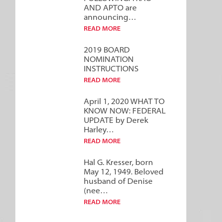
AND APTO are
announcing…
READ MORE
2019 BOARD
NOMINATION
INSTRUCTIONS
READ MORE
April 1, 2020 WHAT TO
KNOW NOW: FEDERAL
UPDATE by Derek
Harley…
READ MORE
Hal G. Kresser, born
May 12, 1949. Beloved
husband of Denise
(nee…
READ MORE