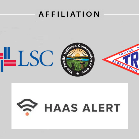
AFFILIATION