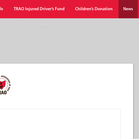
fo
TRAO Injured Driver’s Fund
Children’s Donation
News