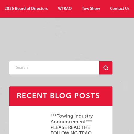
2026 Board of Directors
WTRAO
Tow Show
Contact Us
RECENT BLOG POSTS
***Towing Industry
Announcement***
PLEASE READ THE
FOLLOWING: TRAO