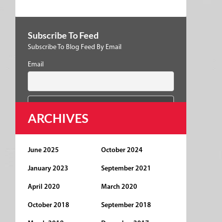
Subscribe To Feed
Subscribe To Blog Feed By Email
Email
ARCHIVES
June 2025
October 2024
January 2023
September 2021
April 2020
March 2020
October 2018
September 2018