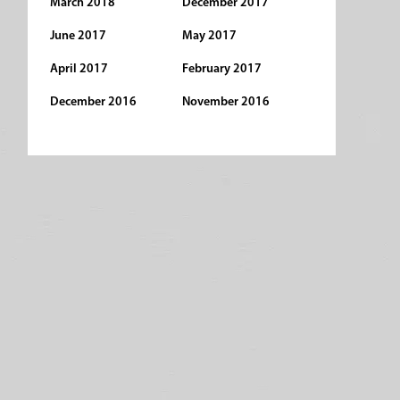
March 2018
December 2017
June 2017
May 2017
April 2017
February 2017
December 2016
November 2016