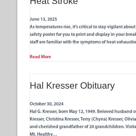
Heat Stroke
June 13, 2025
As temperatures rise, it’s critical to stay vigilant ab
safety poster for you to print and display in your brea
staff are familiar with the symptoms of heat exhausti
Read More
Hal Kresser Obituary
October 30, 2024
Hal G. Kresser, born May 12, 1949. Beloved husband of
Kresser, Christina Kresser, Terry (Chyna) Kresser, Oliv
and cherished grandfather of 20 grandchildren. Visita
Mt. Healthy…