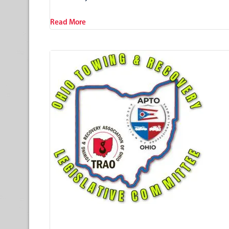
Read More