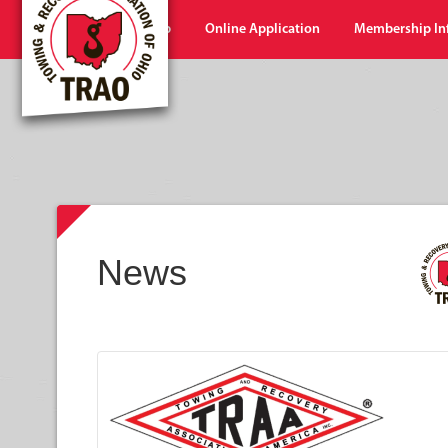
Home
Shop
Online Application
Membership In
News