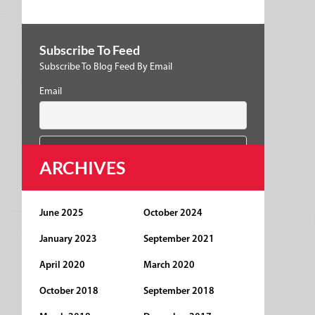
Subscribe To Feed
Subscribe To Blog Feed By Email
Email
ARCHIVES
June 2025
October 2024
January 2023
September 2021
April 2020
March 2020
October 2018
September 2018