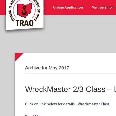
Home
Shop
Online Application
Membership In
Archive for May 2017
WreckMaster 2/3 Class –
Click on link below for details: Wreckmaster Class