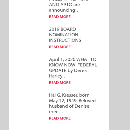
AND APTO are
announcing…
READ MORE
2019 BOARD
NOMINATION
INSTRUCTIONS
READ MORE
April 1, 2020 WHAT TO
KNOW NOW: FEDERAL
UPDATE by Derek
Harley…
READ MORE
Hal G. Kresser, born
May 12, 1949. Beloved
husband of Denise
(nee…
READ MORE