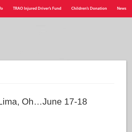
fo
TRAO Injured Driver’s Fund
Children’s Donation
News
 Lima, Oh…June 17-18