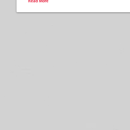
Read More