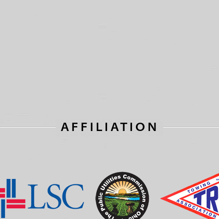
AFFILIATION