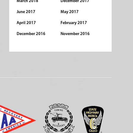
March 2018
December 2017
June 2017
May 2017
April 2017
February 2017
December 2016
November 2016