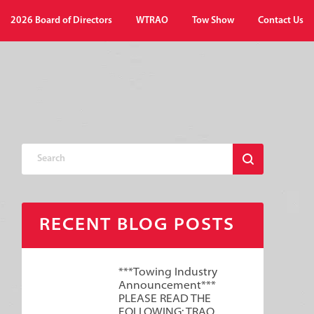
2026 Board of Directors
WTRAO
Tow Show
Contact Us
RECENT BLOG POSTS
***Towing Industry
Announcement***
PLEASE READ THE
FOLLOWING: TRAO