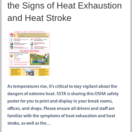
the Signs of Heat Exhaustion
and Heat Stroke
As temperatures rise, it’s critical to stay vigilant about the
dangers of extreme heat. SSTA is sharing this OSHA safety
poster for you to print and display in your break rooms,
offices, and shops. Please ensure all drivers and staff are
familiar with the symptoms of heat exhaustion and heat
stroke, as well as the…