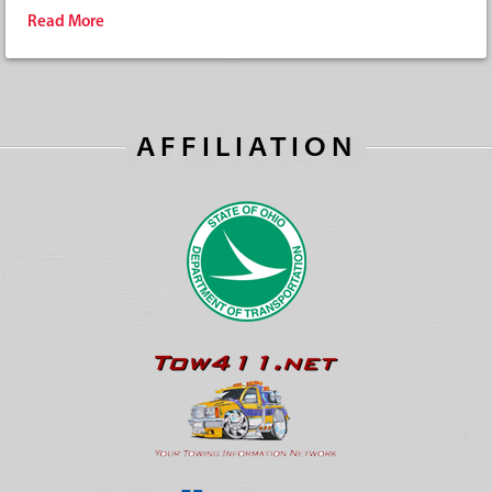
Read More
AFFILIATION