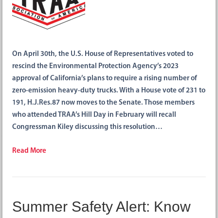
On April 30th, the U.S. House of Representatives voted to
rescind the Environmental Protection Agency’s 2023
approval of California’s plans to require a rising number of
zero-emission heavy-duty trucks. With a House vote of 231 to
191, H.J.Res.87 now moves to the Senate. Those members
who attended TRAA’s Hill Day in February will recall
Congressman Kiley discussing this resolution…
Read More
Summer Safety Alert: Know