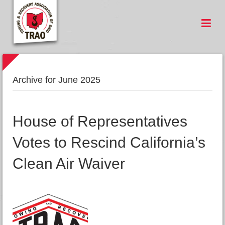
Archive for June 2025
House of Representatives
Votes to Rescind California’s
Clean Air Waiver