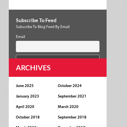
Subscribe To Feed
Subscribe To Blog Feed By Email
Email
ARCHIVES
June 2025
October 2024
January 2023
September 2021
April 2020
March 2020
October 2018
September 2018