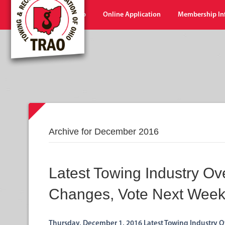
Home
Shop
Online Application
Membership In
Archive for December 2016
Latest Towing Industry Ov
Changes, Vote Next Wee
Thursday, December 1, 2016 Latest Towing Industry O