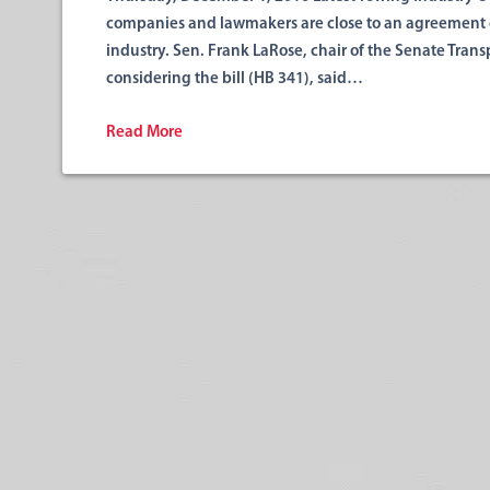
companies and lawmakers are close to an agreement o
industry. Sen. Frank LaRose, chair of the Senate Tra
considering the bill (HB 341), said…
Read More