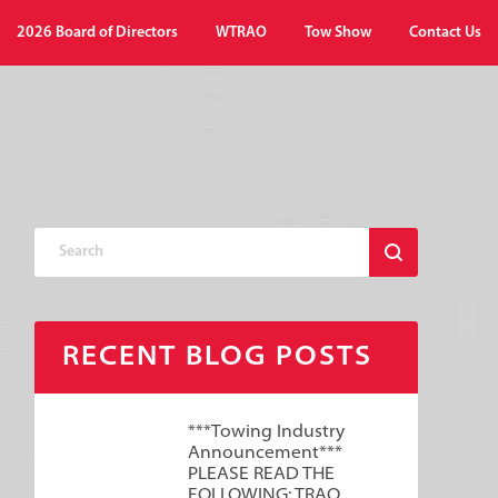
2026 Board of Directors
WTRAO
Tow Show
Contact Us
RECENT BLOG POSTS
***Towing Industry
Announcement***
PLEASE READ THE
FOLLOWING: TRAO