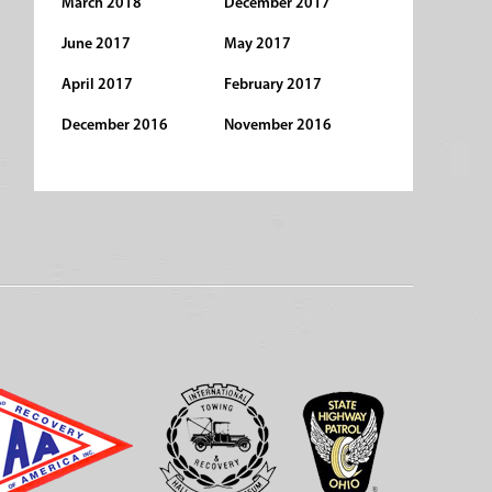
March 2018
December 2017
June 2017
May 2017
April 2017
February 2017
December 2016
November 2016