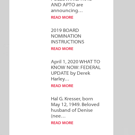
AND APTO are
announcing…
READ MORE
2019 BOARD
NOMINATION
INSTRUCTIONS
READ MORE
April 1, 2020 WHAT TO
KNOW NOW: FEDERAL
UPDATE by Derek
Harley…
READ MORE
Hal G. Kresser, born
May 12, 1949. Beloved
husband of Denise
(nee…
READ MORE