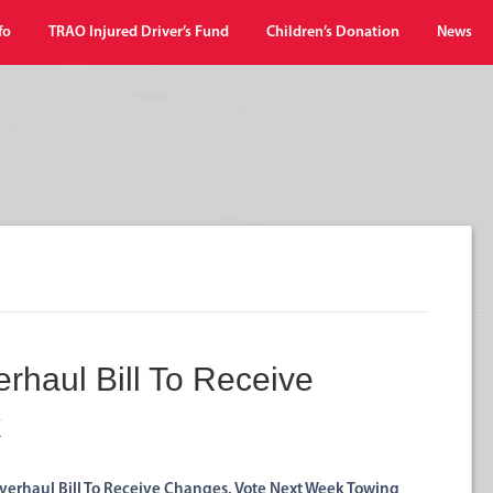
fo
TRAO Injured Driver’s Fund
Children’s Donation
News
erhaul Bill To Receive
k
verhaul Bill To Receive Changes, Vote Next Week Towing