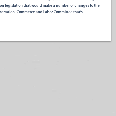
n legislation that would make a number of changes to the
nsportation, Commerce and Labor Committee that’s