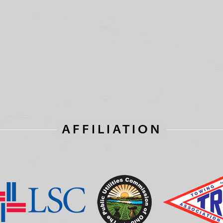
AFFILIATION