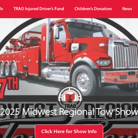
fo
TRAO Injured Driver’s Fund
Children’s Donation
News
2025 Midwest Regional Tow Sho
Click Here for Show Info