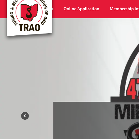
Home
Shop
Online Application
Membership In