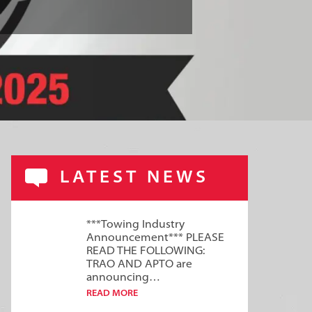
LATEST NEWS
***Towing Industry
Announcement*** PLEASE
READ THE FOLLOWING:
TRAO AND APTO are
announcing…
READ MORE