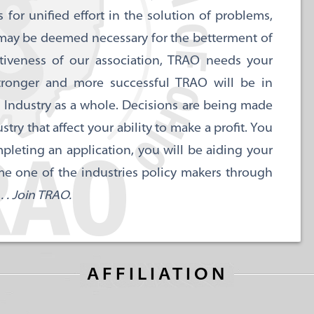
for unified effort in the solution of problems,
 may be deemed necessary for the betterment of
ctiveness of our association, TRAO needs your
tronger and more successful TRAO will be in
 Industry as a whole. Decisions are being made
y that affect your ability to make a profit. You
pleting an application, you will be aiding your
me one of the industries policy makers through
 . Join TRAO.
AFFILIATION