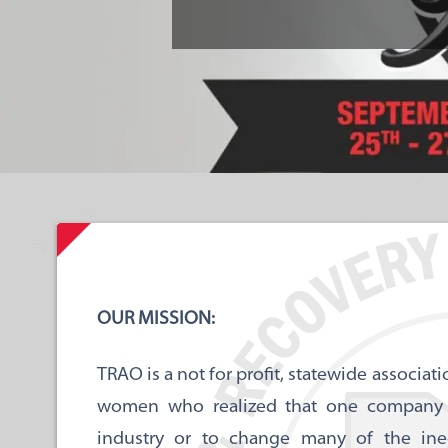
OUR MISSION:
TRAO is a not for profit, statewide associ
women who realized that one company cou
industry or to change many of the ineq