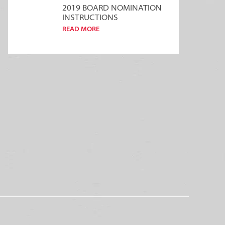
2019 BOARD NOMINATION
INSTRUCTIONS
READ MORE