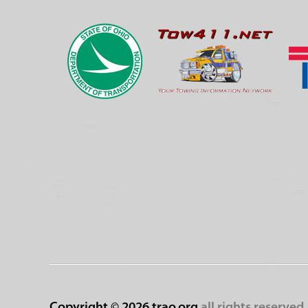
Copyright ©
2026 trao.org
all rights reserved