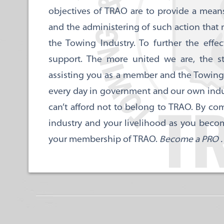
objectives of TRAO are to provide a means 
and the administering of such action that
the Towing Industry. To further the effe
support. The more united we are, the s
assisting you as a member and the Towing
every day in government and our own industr
can’t afford not to belong to TRAO. By com
industry and your livelihood as you beco
your membership of TRAO.
Become a PRO . .