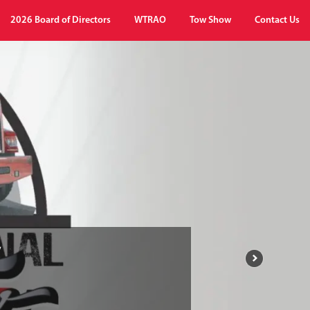
2026 Board of Directors
WTRAO
Tow Show
Contact Us
w