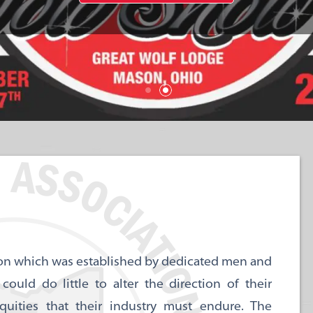
ation which was established by dedicated men and
ld do little to alter the direction of their
uities that their industry must endure. The