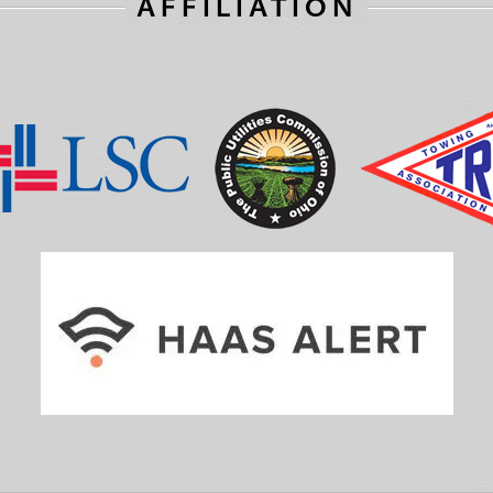
AFFILIATION