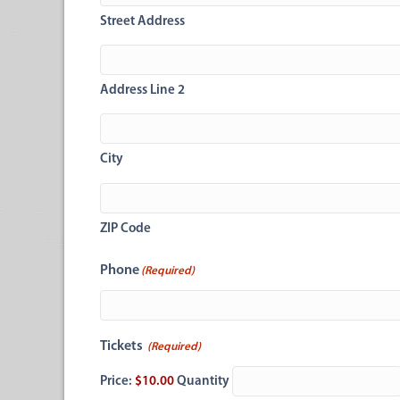
Street Address
Address Line 2
City
ZIP Code
Phone
(Required)
Quantity
Tickets
(Required)
Price:
$10.00
Quantity