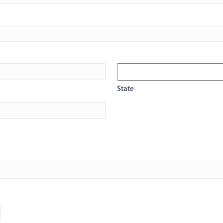
State