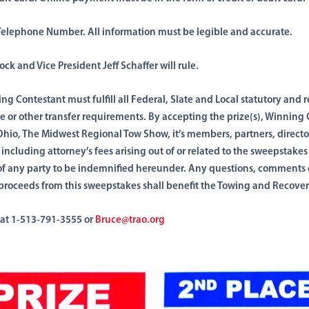
elephone Number. All information must be legible
and accurate.
rock and Vice
President
Jeff Schaffer will rule.
ing
Contestant must fulfill
all Federal, Slate and Local statutory
and
r
le
or
other transfer requirements. By
accepting the
prize(s), Winning
Ohio,
The Midwest Regional Tow Show, it’s members, partners, directo
,
including
attorney’s fees arising out of or related to the sweepstakes
lt of any party to be indemnified hereunder. Any questions, comments
proceeds from this sweepstakes shall benefit the Towing and Recover
 at 1-513-791-3555 or
Bruce@trao.org