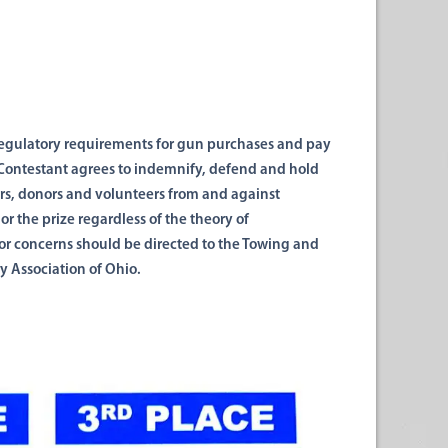
egulatory requirements
for gun purchases and pay
 Contestant agrees to
indemnify, defend and
hold
rs, donors
and
volunteers from
and
against
 or the prize regardless of the theory of
 or concerns should be directed to the Towing and
y Association of Ohio.