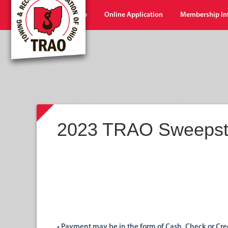
Home
Shop
Online Application
Membership In
2023 TRAO Sweepst
• Payment may be
in
the
form of Cash,
Check or Cred