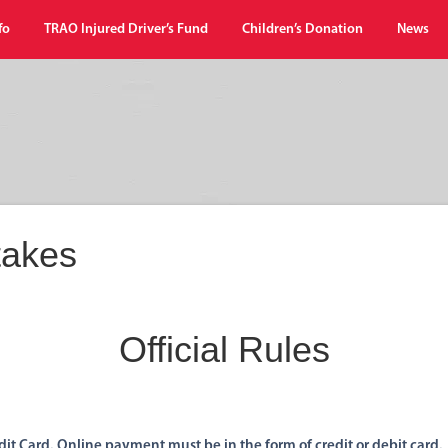
fo
TRAO Injured Driver’s Fund
Children’s Donation
News
akes
Official Rules
it Card. Online payment must be in the form of credit or debit card.