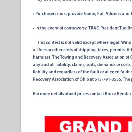
• Purchasers must provide Name,
Full
Address and T
• In the event of controversy,
TRAO
President Tug B
This contest is not
valid except where legal.
Winn
all fees or other costs of
shipping, taxes, permits,
tit
harmless, The Towing and Recovery Association
of 
any
and
all liability, claims, suits,
demands
or costs
liability
and
regardless of the fault or alleged fau
Recovery Association of Ohio at 513-791-3555. The 
For more details about prizes contact Bruce Bender