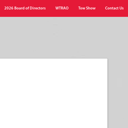
2026 Board of Directors
WTRAO
Tow Show
Contact Us