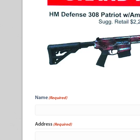
Name
(Required)
Address
(Required)