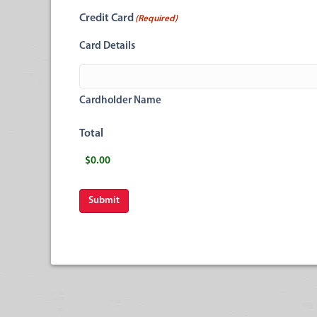
Credit Card
(Required)
Card Details
Cardholder Name
Total
Submit