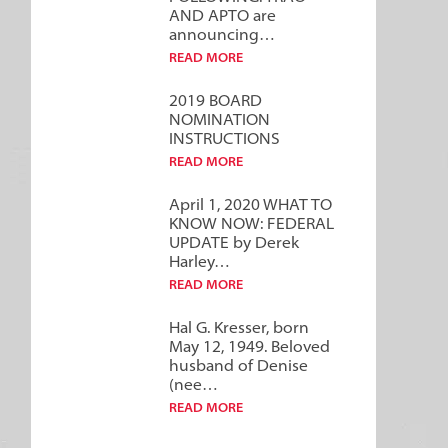
AND APTO are
announcing…
READ MORE
2019 BOARD
NOMINATION
INSTRUCTIONS
READ MORE
April 1, 2020 WHAT TO
KNOW NOW: FEDERAL
UPDATE by Derek
Harley…
READ MORE
Hal G. Kresser, born
May 12, 1949. Beloved
husband of Denise
(nee…
READ MORE