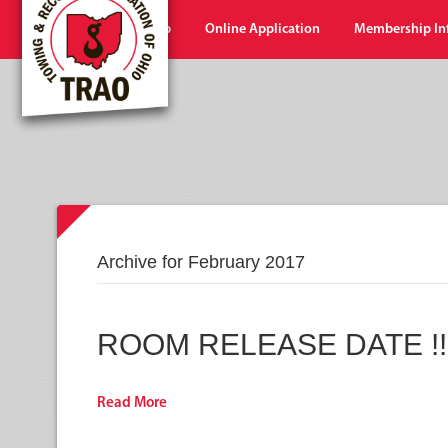
Home
Shop
Online Application
Membership In
Archive for February 2017
ROOM RELEASE DATE !!!
Read More