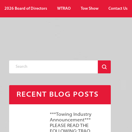
2026 Board of Directors
WTRAO
Tow Show
Contact Us
RECENT BLOG POSTS
***Towing Industry
Announcement***
PLEASE READ THE
FOLLOWING: TRAO