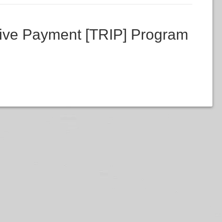
ive Payment [TRIP] Program