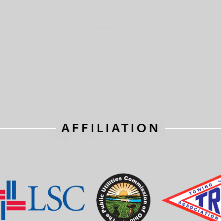
AFFILIATION