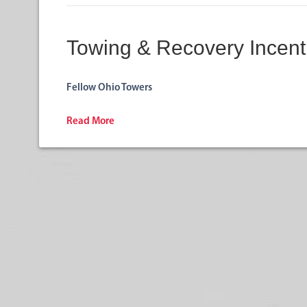
Towing & Recovery Incent
Fellow Ohio Towers
Read More