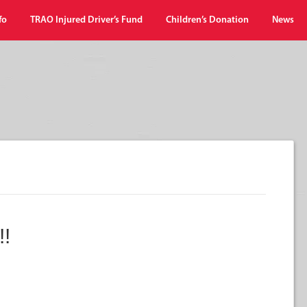
fo
TRAO Injured Driver’s Fund
Children’s Donation
News
!