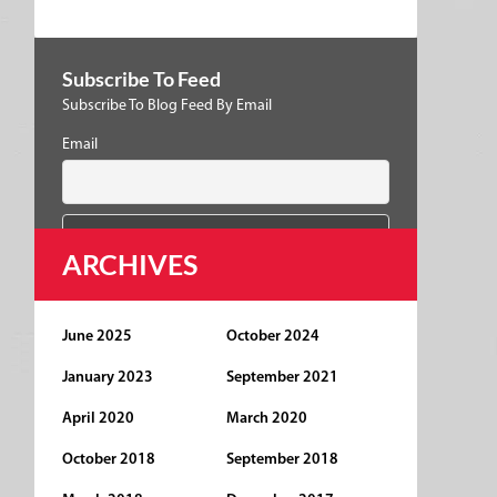
Subscribe To Feed
Subscribe To Blog Feed By Email
Email
ARCHIVES
June 2025
October 2024
January 2023
September 2021
April 2020
March 2020
October 2018
September 2018