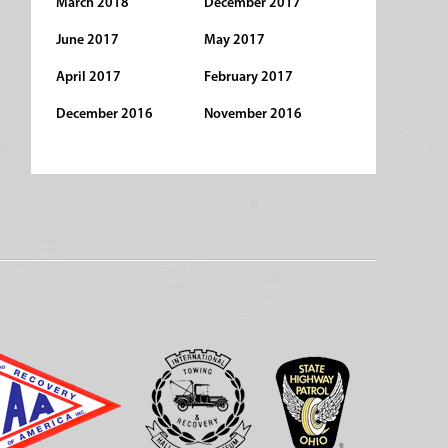
March 2018
December 2017
June 2017
May 2017
April 2017
February 2017
December 2016
November 2016