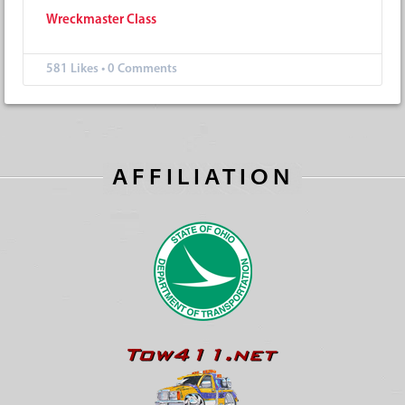
Wr
eckmaster Class
581
Likes
•
0 Comments
AFFILIATION