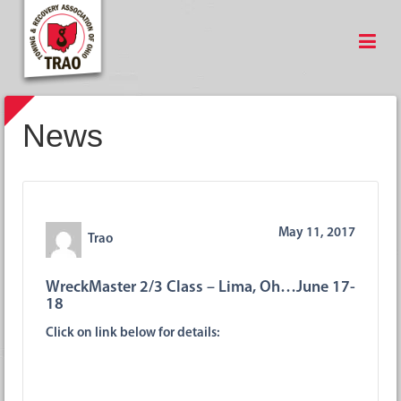
News
May 11, 2017
Trao
WreckMaster 2/3 Class – Lima, Oh…June 17-
18
Click on link below for details: