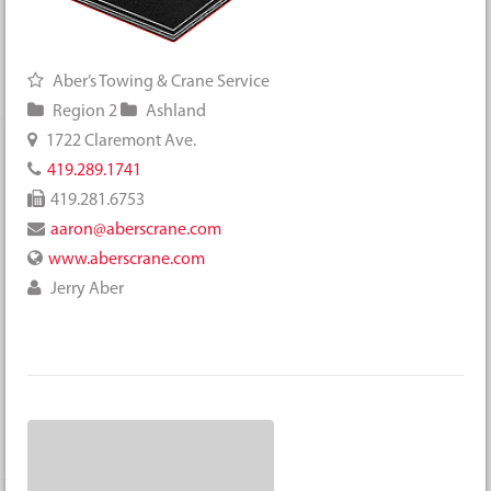
Aber’s Towing & Crane Service
Region 2
Ashland
1722 Claremont Ave.
419.289.1741
419.281.6753
aaron@aberscrane.com
www.aberscrane.com
Jerry Aber