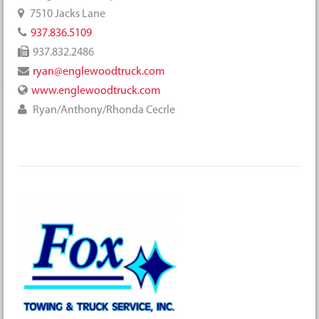
7510 Jacks Lane
937.836.5109
937.832.2486
ryan@englewoodtruck.com
www.englewoodtruck.com
Ryan/Anthony/Rhonda Cecrle