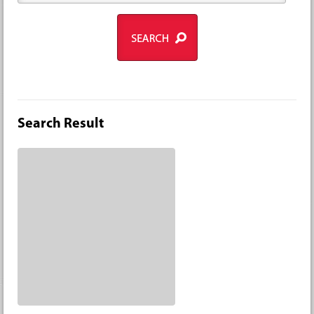
Search Result