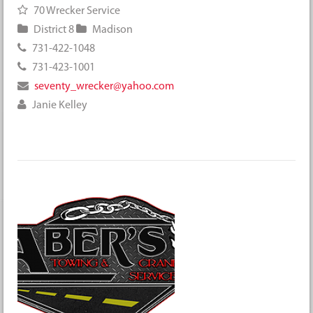
70 Wrecker Service
District 8
Madison
731-422-1048
731-423-1001
seventy_wrecker@yahoo.com
Janie Kelley