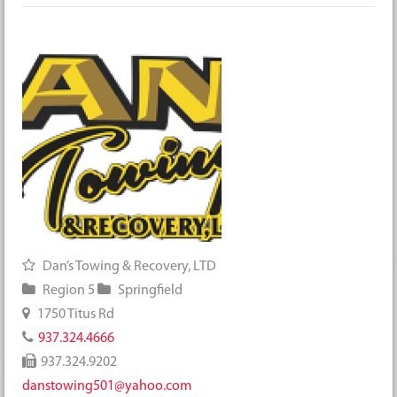
Dan’s Towing & Recovery, LTD
Region 5
Springfield
1750 Titus Rd
937.324.4666
937.324.9202
danstowing501@yahoo.com