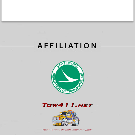
AFFILIATION