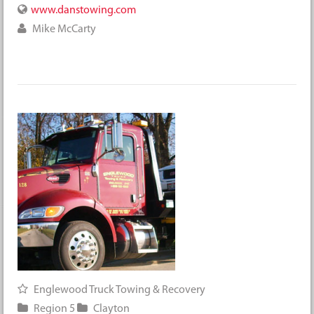
www.danstowing.com
Mike McCarty
Englewood Truck Towing & Recovery
Region 5
Clayton