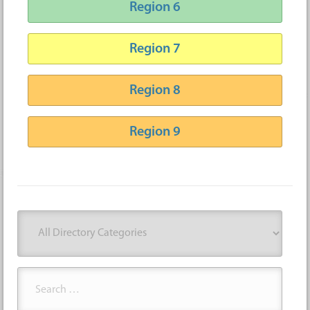
Region 6
Region 7
Region 8
Region 9