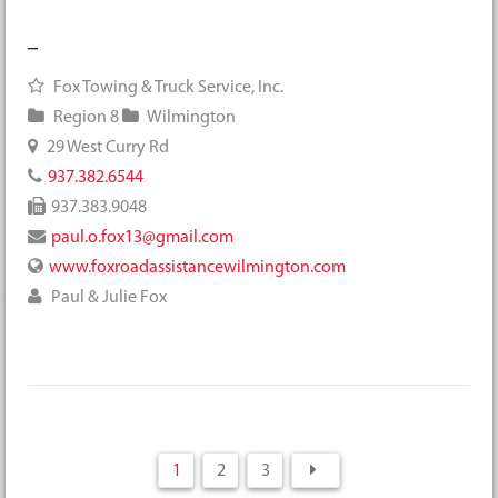
Fox Towing & Truck Service, Inc.
Region 8
Wilmington
29 West Curry Rd
937.382.6544
937.383.9048
paul.o.fox13@gmail.com
www.foxroadassistancewilmington.com
Paul & Julie Fox
1
2
3