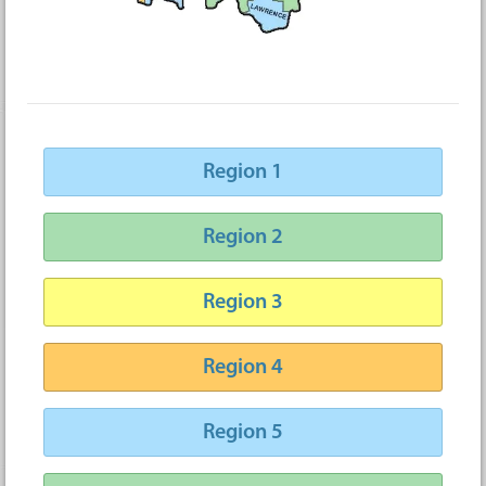
Region 1
Region 2
Region 3
Region 4
Region 5