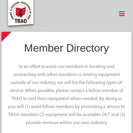
Member Directory
In an effort to assist our members in locating and
contracting with other members vs renting equipment
outside of our industry, we will list the following types of
service. When possible, please contact a fellow member of
TRAO to rent their equipment when needed. By doing so
you will (1) assist fellow members by promoting a service to
TRAO members (2) equipment will be available 24/7 and (3)
provide revenue within our own industry.