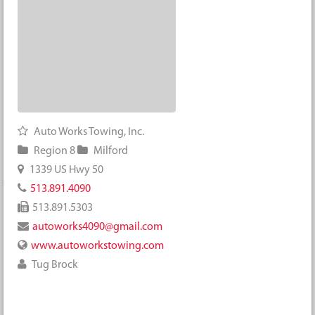
Auto Works Towing, Inc.
Region 8
Milford
1339 US Hwy 50
513.891.4090
513.891.5303
autoworks4090@gmail.com
www.autoworkstowing.com
Tug Brock