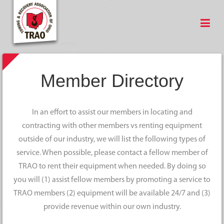
Member Directory
In an effort to assist our members in locating and
contracting with other members vs renting equipment
outside of our industry, we will list the following types of
service. When possible, please contact a fellow member of
TRAO to rent their equipment when needed. By doing so
you will (1) assist fellow members by promoting a service to
TRAO members (2) equipment will be available 24/7 and (3)
provide revenue within our own industry.