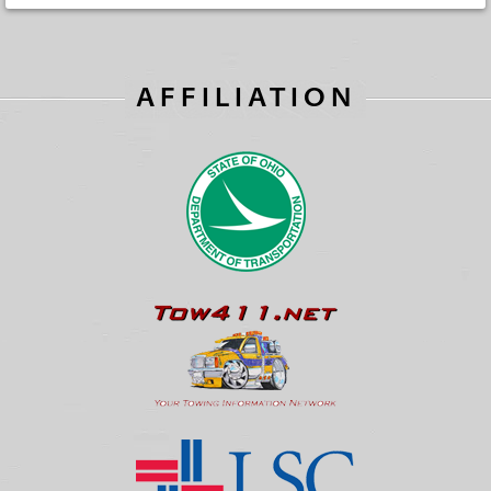
AFFILIATION