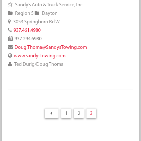
Sandy’s Auto & Truck Service, Inc.
Region 5
Dayton
3053 Springboro Rd W
937.461.4980
937.294.6980
Doug.Thoma@SandysTowing.com
www.sandystowing.com
Ted Durig/Doug Thoma
1
2
3