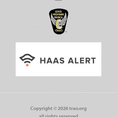
Copyright ©
2026 trao.org
all rights reserved