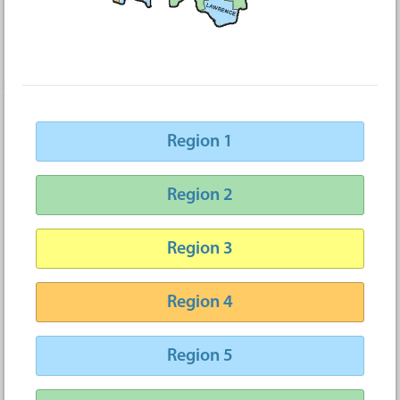
Region 1
Region 2
Region 3
Region 4
Region 5