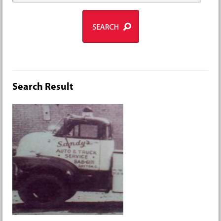
Search Result