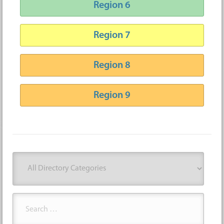
Region 6
Region 7
Region 8
Region 9