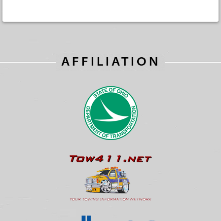
AFFILIATION