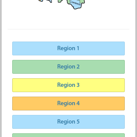
Region 1
Region 2
Region 3
Region 4
Region 5