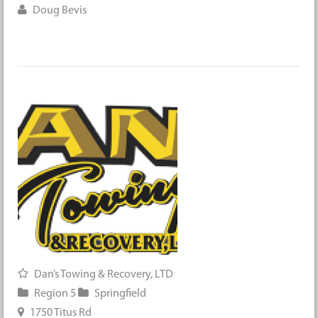
Doug Bevis
Dan’s Towing & Recovery, LTD
Region 5
Springfield
1750 Titus Rd