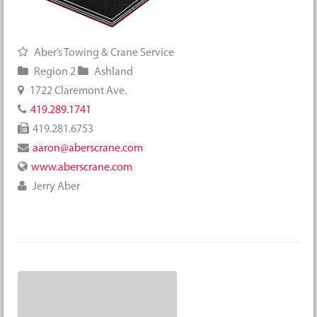
Aber’s Towing & Crane Service
Region 2
Ashland
1722 Claremont Ave.
419.289.1741
419.281.6753
aaron@aberscrane.com
www.aberscrane.com
Jerry Aber