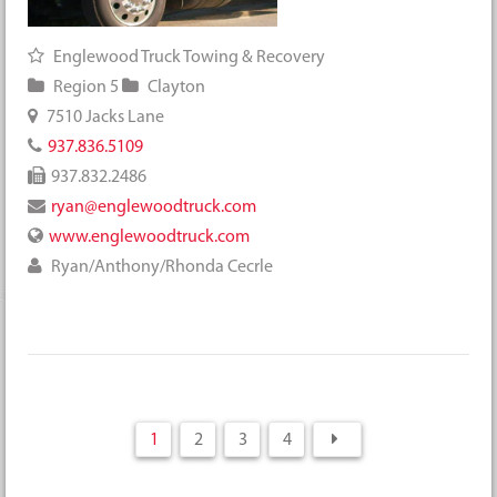
Englewood Truck Towing & Recovery
Region 5
Clayton
7510 Jacks Lane
937.836.5109
937.832.2486
ryan@englewoodtruck.com
www.englewoodtruck.com
Ryan/Anthony/Rhonda Cecrle
1
2
3
4