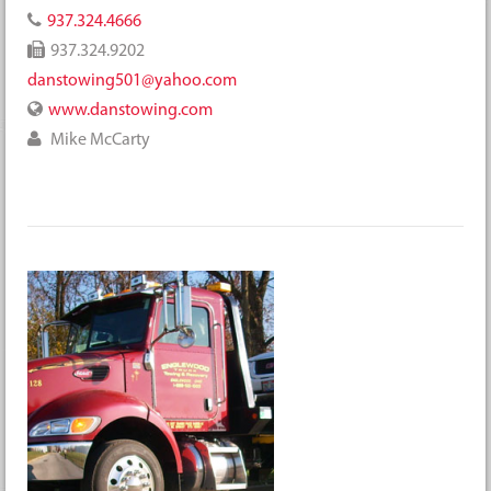
937.324.4666
937.324.9202
danstowing501@yahoo.com
www.danstowing.com
Mike McCarty