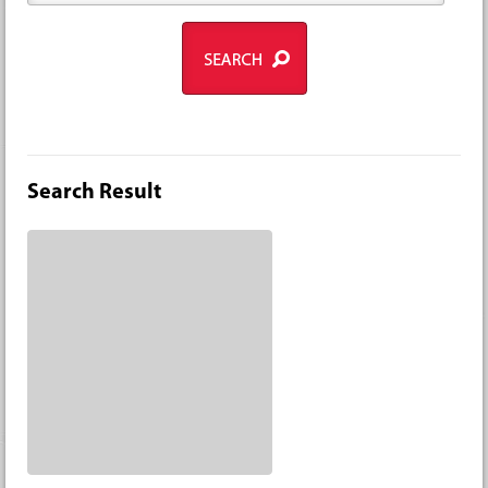
Search Result