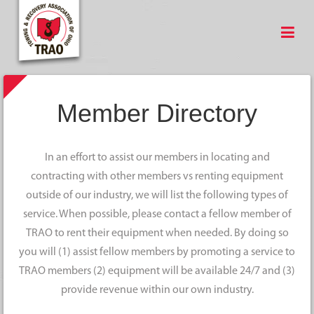
Member Directory
In an effort to assist our members in locating and
contracting with other members vs renting equipment
outside of our industry, we will list the following types of
service. When possible, please contact a fellow member of
TRAO to rent their equipment when needed. By doing so
you will (1) assist fellow members by promoting a service to
TRAO members (2) equipment will be available 24/7 and (3)
provide revenue within our own industry.