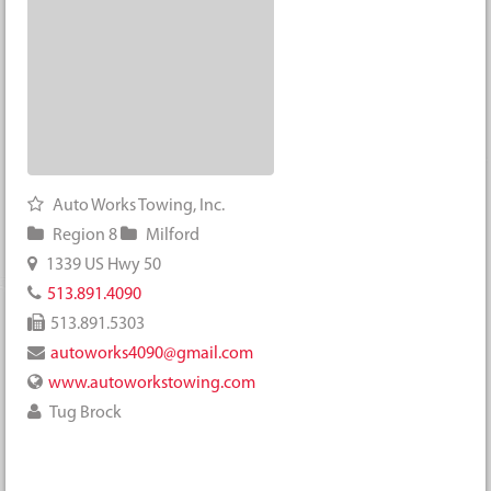
Auto Works Towing, Inc.
Region 8
Milford
1339 US Hwy 50
513.891.4090
513.891.5303
autoworks4090@gmail.com
www.autoworkstowing.com
Tug Brock