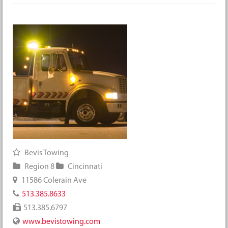
Bevis Towing
Region 8
Cincinnati
11586 Colerain Ave
513.385.8633
513.385.6797
www.bevistowing.com