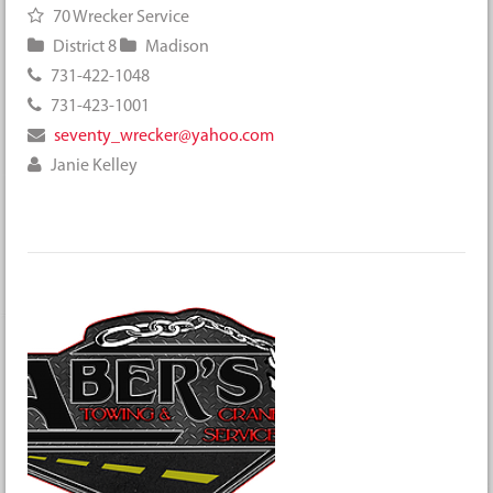
70 Wrecker Service
District 8
Madison
731-422-1048
731-423-1001
seventy_wrecker@yahoo.com
Janie Kelley