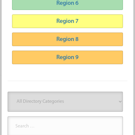
Region 6
Region 7
Region 8
Region 9