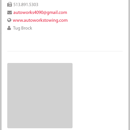
513.891.5303
autoworks4090@gmail.com
www.autoworkstowing.com
Tug Brock