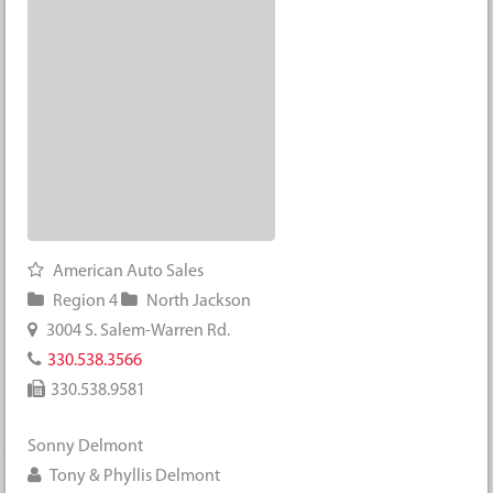
American Auto Sales
Region 4
North Jackson
3004 S. Salem-Warren Rd.
330.538.3566
330.538.9581
Sonny Delmont
Tony & Phyllis Delmont