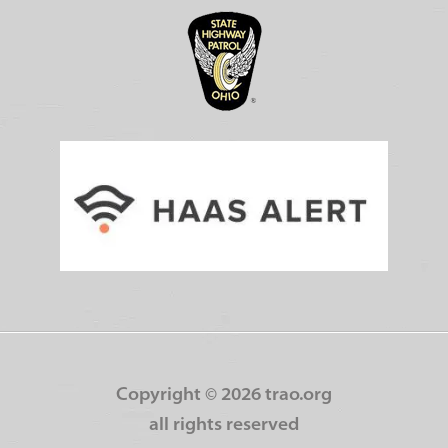
Copyright ©
2026 trao.org
all rights reserved