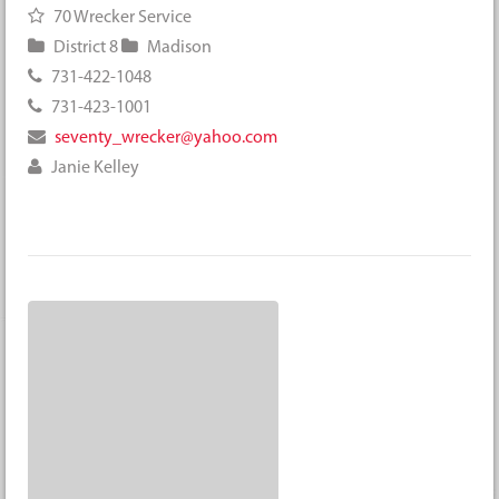
70 Wrecker Service
District 8
Madison
731-422-1048
731-423-1001
seventy_wrecker@yahoo.com
Janie Kelley