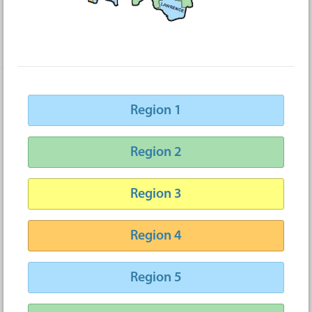
Region 1
Region 2
Region 3
Region 4
Region 5