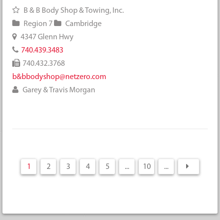
B & B Body Shop & Towing, Inc.
Region 7
Cambridge
4347 Glenn Hwy
740.439.3483
740.432.3768
b&bbodyshop@netzero.com
Garey & Travis Morgan
1
2
3
4
5
...
10
...