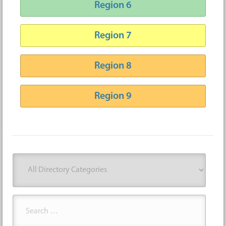
Region 6
Region 7
Region 8
Region 9