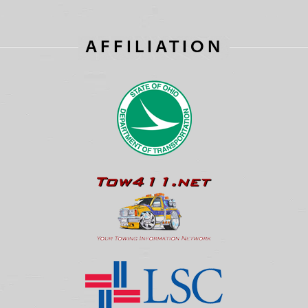
AFFILIATION