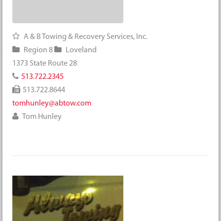
A & B Towing & Recovery Services, Inc.
Region 8
Loveland
1373 State Route 28
513.722.2345
513.722.8644
tomhunley@abtow.com
Tom Hunley