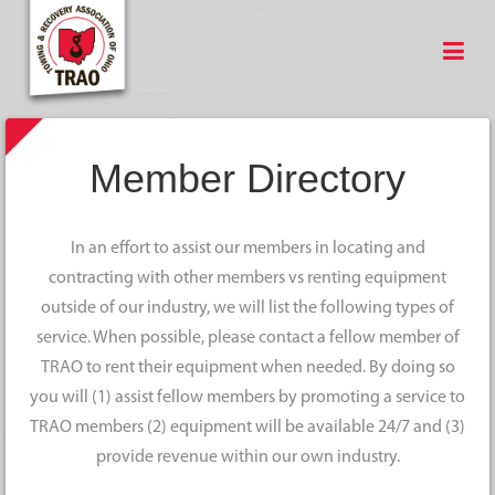
Member Directory
In an effort to assist our members in locating and
contracting with other members vs renting equipment
outside of our industry, we will list the following types of
service. When possible, please contact a fellow member of
TRAO to rent their equipment when needed. By doing so
you will (1) assist fellow members by promoting a service to
TRAO members (2) equipment will be available 24/7 and (3)
provide revenue within our own industry.