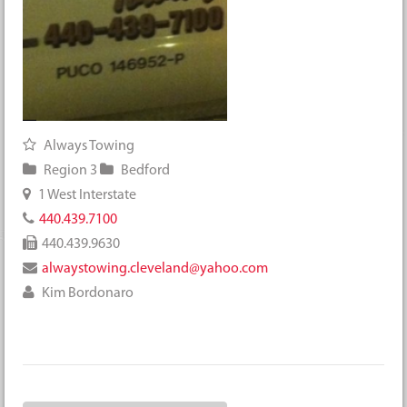
Always Towing
Region 3
Bedford
1 West Interstate
440.439.7100
440.439.9630
alwaystowing.cleveland@yahoo.com
Kim Bordonaro