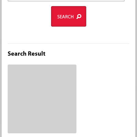
Search Result