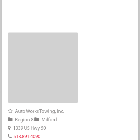
Auto Works Towing, Inc.
Region 8
Milford
1339 US Hwy 50
513.891.4090