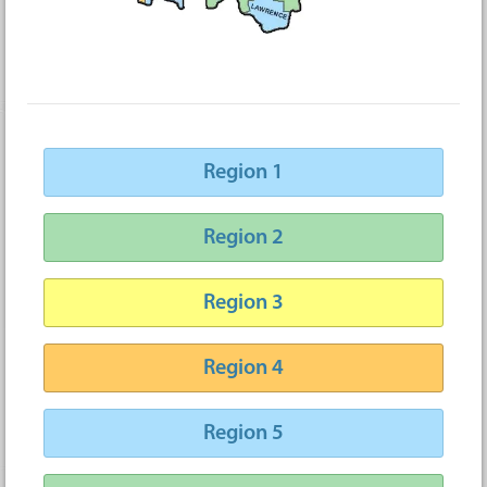
Region 1
Region 2
Region 3
Region 4
Region 5