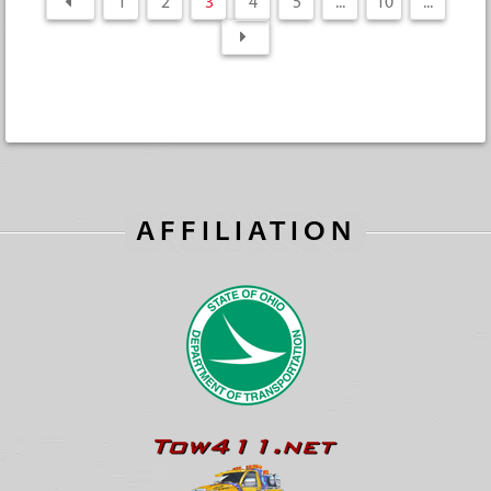
1
2
3
4
5
...
10
...
AFFILIATION