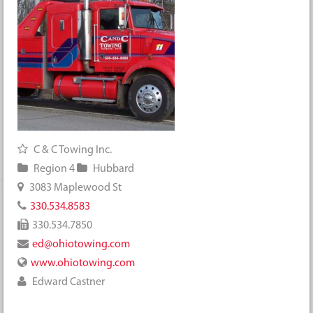
C & C Towing Inc.
Region 4
Hubbard
3083 Maplewood St
330.534.8583
330.534.7850
ed@ohiotowing.com
www.ohiotowing.com
Edward Castner