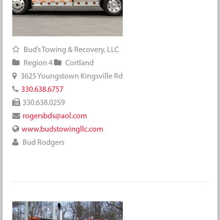
Bud’s Towing & Recovery, LLC
Region 4
Cortland
3625 Youngstown Kingsville Rd
330.638.6757
330.638.0259
rogersbds@aol.com
www.budstowingllc.com
Bud Rodgers