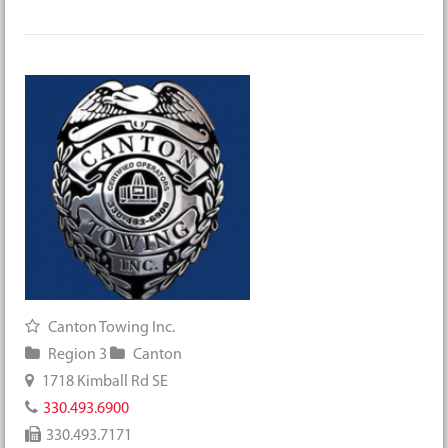
Canton Towing Inc.
Region 3
Canton
1718 Kimball Rd SE
330.493.6900
330.493.7171