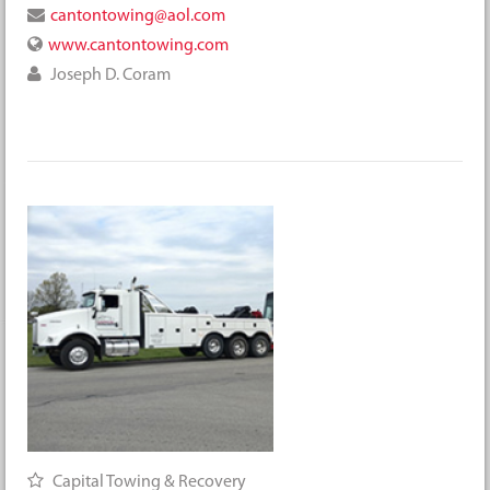
cantontowing@aol.com
www.cantontowing.com
Joseph D. Coram
Capital Towing & Recovery