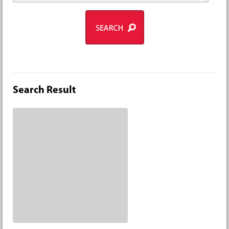
Search Result