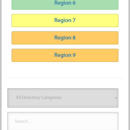
Region 6
Region 7
Region 8
Region 9