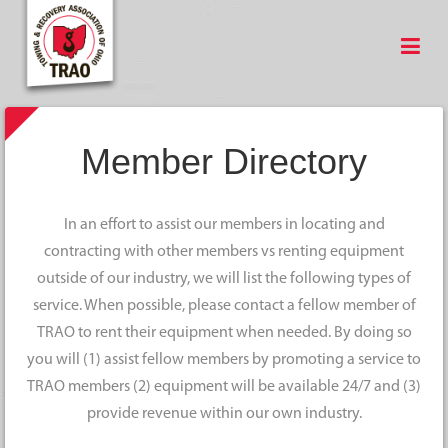
Member Directory
In an effort to assist our members in locating and
contracting with other members vs renting equipment
outside of our industry, we will list the following types of
service. When possible, please contact a fellow member of
TRAO to rent their equipment when needed. By doing so
you will (1) assist fellow members by promoting a service to
TRAO members (2) equipment will be available 24/7 and (3)
provide revenue within our own industry.