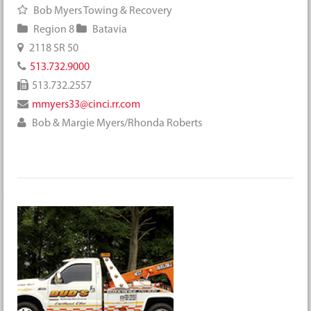
Bob Myers Towing & Recovery
Region 8
Batavia
2118 SR 50
513.732.9000
513.732.2557
mmyers33@cinci.rr.com
Bob & Margie Myers/Rhonda Roberts