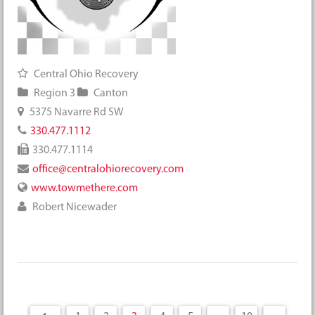
Central Ohio Recovery
Region 3
Canton
5375 Navarre Rd SW
330.477.1112
330.477.1114
office@centralohiorecovery.com
www.towmethere.com
Robert Nicewader