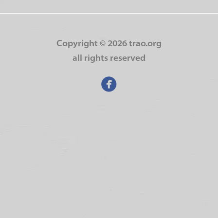
Copyright ©
2026 trao.org
all rights reserved