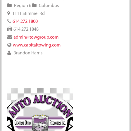
Region 6
Columbus
1111 Stimmel Rd
614.272.1800
614.272.1848
admin@towgroup.com
www.capitaltowing.com
Brandon Harris