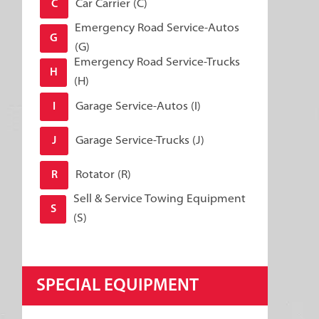
Car Carrier (C)
C
Emergency Road Service-Autos
G
(G)
Emergency Road Service-Trucks
H
(H)
Garage Service-Autos (I)
I
Garage Service-Trucks (J)
J
Rotator (R)
R
Sell & Service Towing Equipment
S
(S)
SPECIAL EQUIPMENT