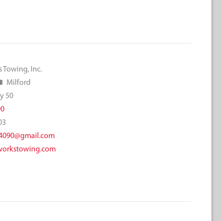
 Towing, Inc.
Milford
y 50
90
03
4090@gmail.com
orkstowing.com