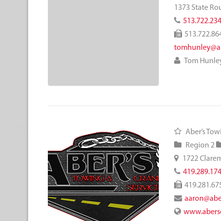
1373 State Ro
513.722.23
513.722.86
tomhunley@a
Tom Hunle
Aber’s Tow
Region 2
1722 Clare
419.289.17
419.281.67
aaron@abe
www.abers