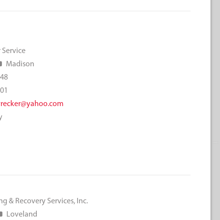
 Service
Madison
048
001
wrecker@yahoo.com
y
g & Recovery Services, Inc.
Loveland