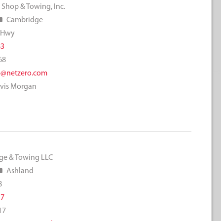
 Shop & Towing, Inc.
Cambridge
 Hwy
83
68
@netzero.com
avis Morgan
ge & Towing LLC
Ashland
8
17
17