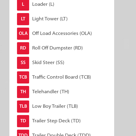
Loader (L)
L
Light Tower (LT)
LT
Off Load Accessories (OLA)
OLA
Roll Off Dumpster (RD)
RD
Skid Steer (SS)
SS
Traffic Control Board (TCB)
TCB
Telehandler (TH)
TH
Low Boy Trailer (TLB)
TLB
Trailer Step Deck (TD)
TD
Trailer Double Deck (TDD)
TDD