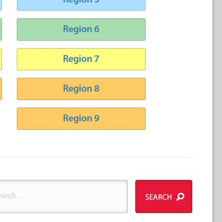
Region 5
Region 6
Region 7
Region 8
Region 9