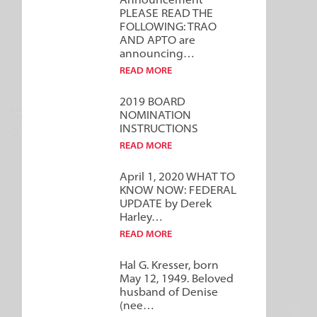
Announcement***
PLEASE READ THE
FOLLOWING: TRAO
AND APTO are
announcing…
READ MORE
2019 BOARD
NOMINATION
INSTRUCTIONS
READ MORE
April 1, 2020 WHAT TO
KNOW NOW: FEDERAL
UPDATE by Derek
Harley…
READ MORE
Hal G. Kresser, born
May 12, 1949. Beloved
husband of Denise
(nee…