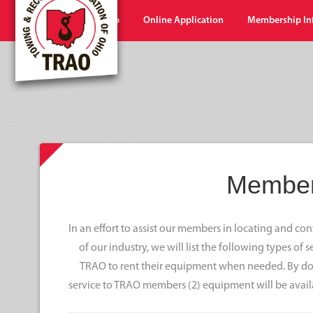
Home
Shop
Online Application
Membership In
Member
In an effort to assist our members in locating and c
of our industry, we will list the following types of
TRAO to rent their equipment when needed. By doi
service to TRAO members (2) equipment will be avail