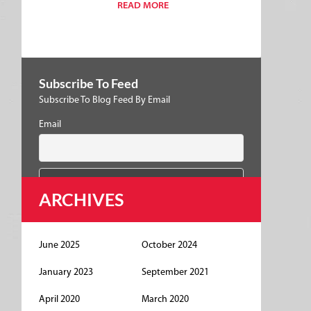
READ MORE
Subscribe To Feed
Subscribe To Blog Feed By Email
Email
ARCHIVES
June 2025
October 2024
January 2023
September 2021
April 2020
March 2020