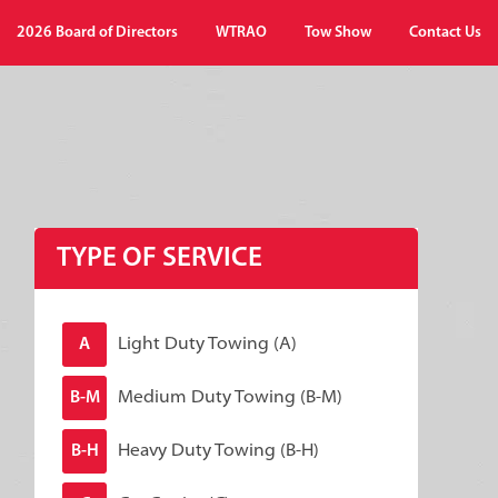
2026 Board of Directors
WTRAO
Tow Show
Contact Us
TYPE OF SERVICE
Light Duty Towing (A)
A
Medium Duty Towing (B-M)
B-M
Heavy Duty Towing (B-H)
B-H