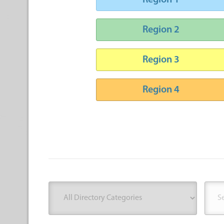
Region 1
Region 2
Region 3
Region 4