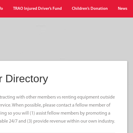
fo
TRAO Injured Driver’s Fund
Children’s Donation
News
 Directory
ontracting with other members vs renting equipment outside
 service. When possible, please contact a fellow member of
ng so you will (1) assist fellow members by promoting a
able 24/7 and (3) provide revenue within our own industry.