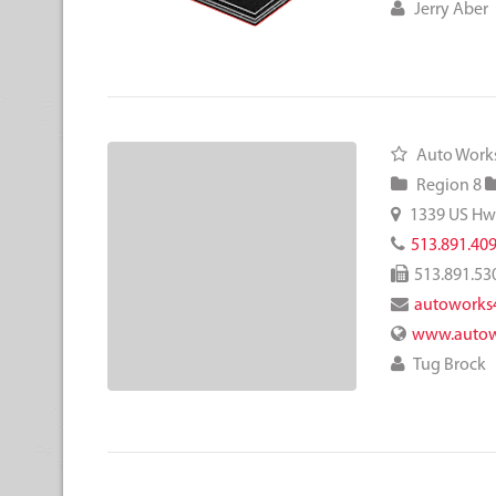
Jerry Aber
Auto Works
Region 8
1339 US Hw
513.891.40
513.891.53
autoworks
www.autow
Tug Brock