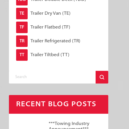
Trailer Dry Van (TE)
TE
Trailer Flatbed (TF)
TF
Trailer Refrigerated (TR)
TR
Trailer Tiltbed (TT)
TT
RECENT BLOG POSTS
***Towing Industry