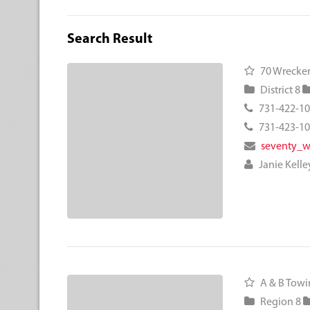
Search Result
70 Wrecker
District 8
731-422-1
731-423-1
seventy_
Janie Kelle
A & B Towin
Region 8