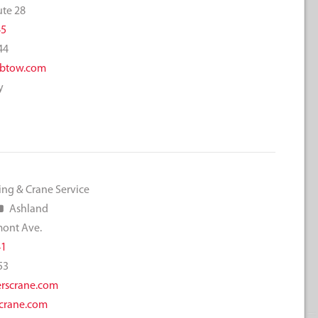
ute 28
45
44
btow.com
y
ing & Crane Service
Ashland
mont Ave.
41
53
rscrane.com
crane.com