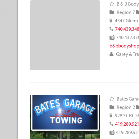
B & B Body
Region 7
4347 Glenn
740.439.34
740.432.37
b&bbodyshop
Garey & Tr
Bates Gara
Region 2
928 St. Rt. 5
419.289.92
419.289.92