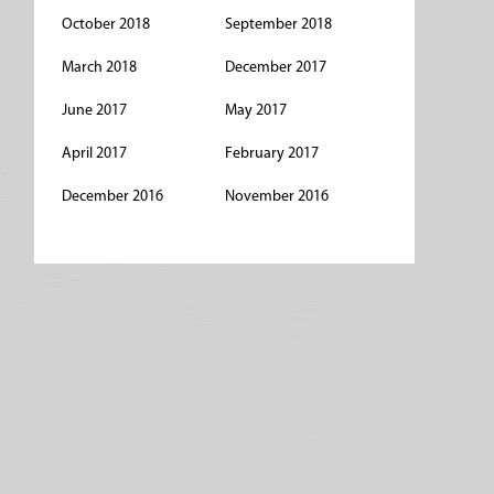
October 2018
September 2018
March 2018
December 2017
June 2017
May 2017
April 2017
February 2017
December 2016
November 2016