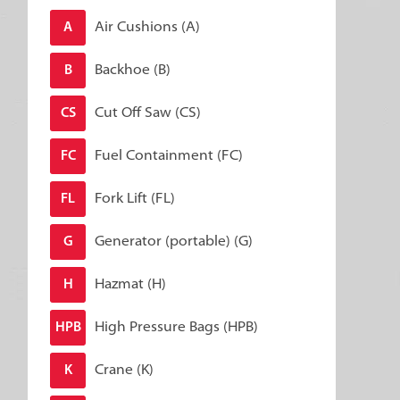
Air Cushions (A)
A
Backhoe (B)
B
Cut Off Saw (CS)
CS
Fuel Containment (FC)
FC
Fork Lift (FL)
FL
Generator (portable) (G)
G
Hazmat (H)
H
High Pressure Bags (HPB)
HPB
Crane (K)
K