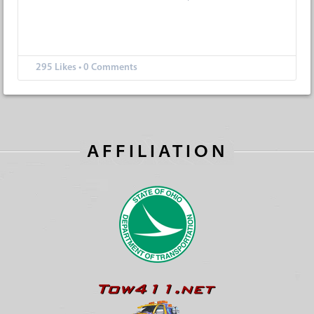
295
Likes
•
0 Comments
AFFILIATION