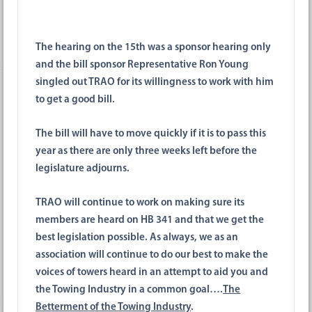
The hearing on the 15th was a sponsor hearing only
and the bill sponsor Representative Ron Young
singled out TRAO for its willingness to work with him
to get a good bill.
The bill will have to move quickly if it is to pass this
year as there are only three weeks left before the
legislature adjourns.
TRAO will continue to work on making sure its
members are heard on HB 341 and that we get the
best legislation possible. As always, we as an
association will continue to do our best to make the
voices of towers heard in an attempt to aid you and
the Towing Industry in a common goal….
The
Betterment of the Towing Industry
.