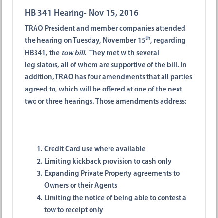
HB 341 Hearing- Nov 15, 2016
TRAO President and member companies attended
th
the hearing on Tuesday, November 15
, regarding
HB341, the
tow bill
. They met with several
legislators, all of whom are supportive of the bill. In
addition, TRAO has four amendments that all parties
agreed to, which will be offered at one of the next
two or three hearings. Those amendments address:
Credit Card use where available
Limiting kickback provision to cash only
Expanding Private Property agreements to
Owners or their Agents
Limiting the notice of being able to contest a
tow to receipt only