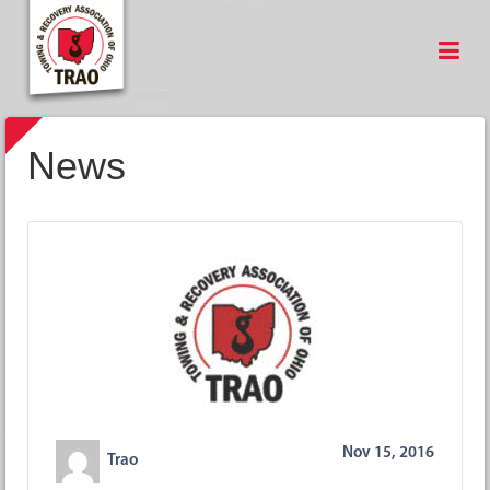
News
Nov 15, 2016
Trao