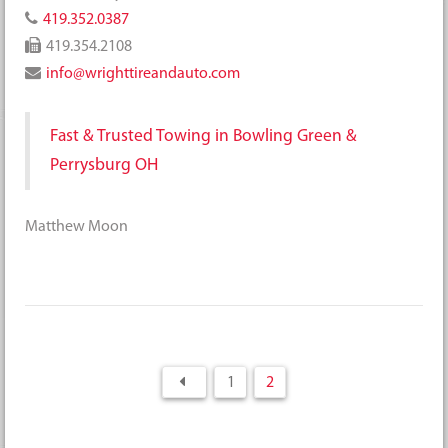
419.352.0387
419.354.2108
info@wrighttireandauto.com
Fast & Trusted Towing in Bowling Green &
Perrysburg OH
Matthew Moon
1
2