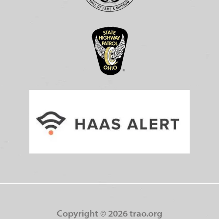
Copyright ©
2026 trao.org