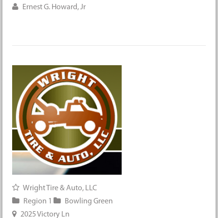
Ernest G. Howard, Jr
Wright Tire & Auto, LLC
Region 1
Bowling Green
2025 Victory Ln