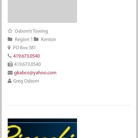
Osborn’s Towing
Region 1
Kenton
PO Box 381
419.673.0540
419.673.0540
gkabco@yahoo.com
Greg Osborn