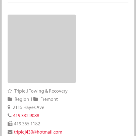
Triple J Towing & Recovery
Region 1
Fremont
2115 Hayes Ave
419.332.9088
419.355.1182
triplej430@hotmail.com