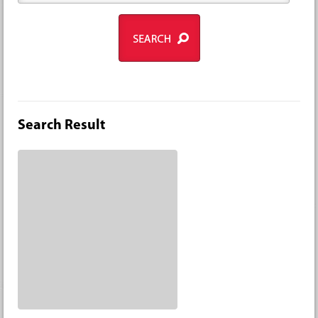
Search Result