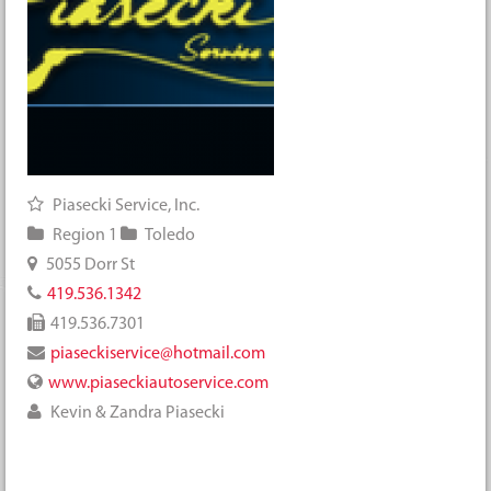
Piasecki Service, Inc.
Region 1
Toledo
5055 Dorr St
419.536.1342
419.536.7301
piaseckiservice@hotmail.com
www.piaseckiautoservice.com
Kevin & Zandra Piasecki