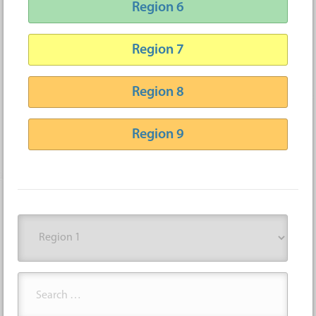
Region 6
Region 7
Region 8
Region 9