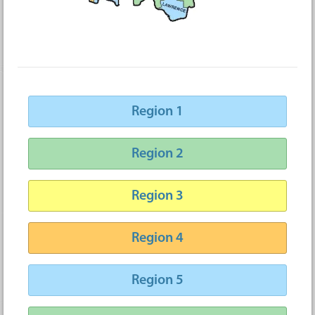
Region 1
Region 2
Region 3
Region 4
Region 5