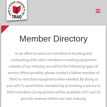
Member Directory
In an effort to assist our members in locating and
contracting with other members vs renting equipment
outside of our industry, we will list the following types of
service. When possible, please contact a fellow member of
TRAO to rent their equipment when needed. By doing so
you will (1) assist fellow members by promoting a service to
TRAO members (2) equipment will be available 24/7 and (3)
provide revenue within our own industry.