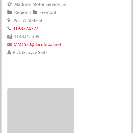
Madison Motor Service, Inc.
Region 1
Fremont
2921 W State St
419.332.0727
419.334.1309
MM1520@sbcglobal.net
Rick & Joyce Seitz