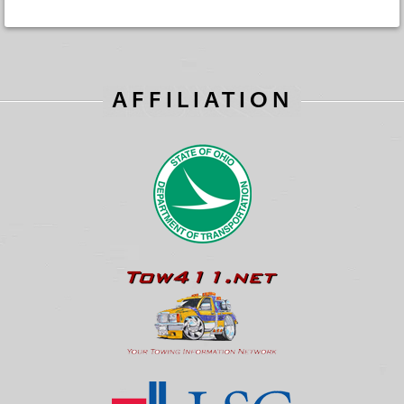
AFFILIATION