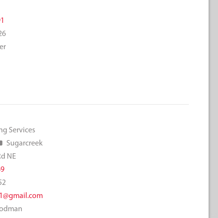
e
91
26
er
ng Services
Sugarcreek
Rd NE
69
52
1@gmail.com
Goodman