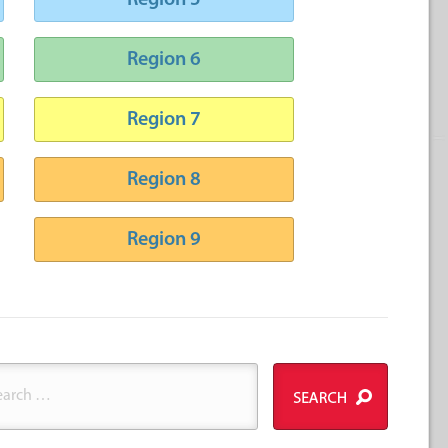
Region 5
Region 6
Region 7
Region 8
Region 9