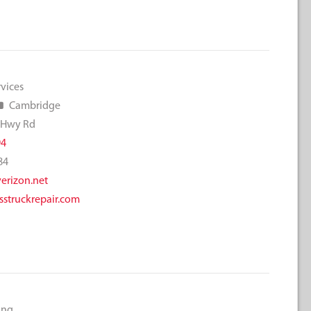
rvices
Cambridge
 Hwy Rd
94
84
rizon.net
struckrepair.com
ing