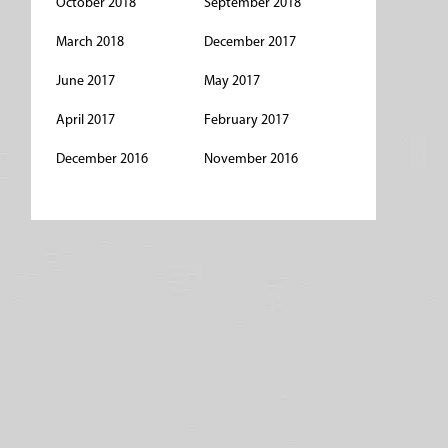
October 2018
September 2018
March 2018
December 2017
June 2017
May 2017
April 2017
February 2017
December 2016
November 2016