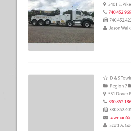
3401 E. Pik
740.452.96
740.452.42
Jason Walk
D & S Towi
Region 7
551 Dover 
330.852.18
330.852.40
towman55
Scott A. 