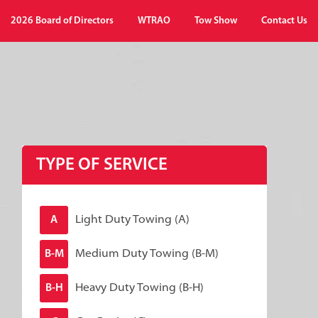
2026 Board of Directors
WTRAO
Tow Show
Contact Us
TYPE OF SERVICE
Light Duty Towing (A)
A
Medium Duty Towing (B-M)
B-M
Heavy Duty Towing (B-H)
B-H