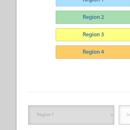
Region 1
Region 2
Region 3
Region 4