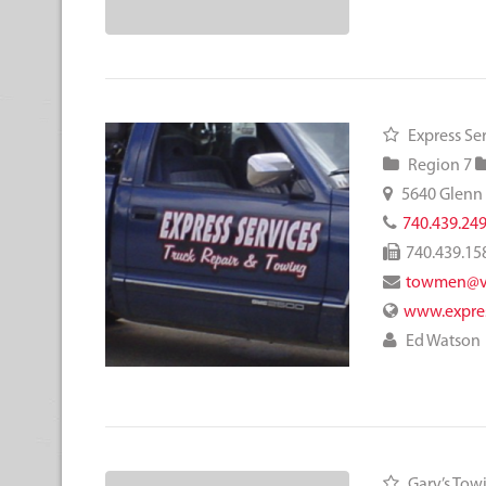
Express Se
Region 7
5640 Glenn
740.439.24
740.439.15
towmen@ve
www.expres
Ed Watson
Gary’s Tow