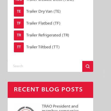
Trailer Dry Van (TE)
TE
Trailer Flatbed (TF)
TF
Trailer Refrigerated (TR)
TR
Trailer Tiltbed (TT)
TT
RECENT BLOG POSTS
TRAO President and