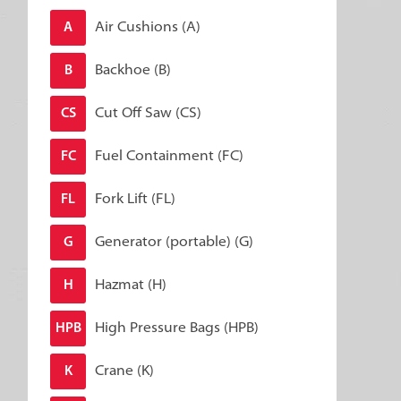
Air Cushions (A)
A
Backhoe (B)
B
Cut Off Saw (CS)
CS
Fuel Containment (FC)
FC
Fork Lift (FL)
FL
Generator (portable) (G)
G
Hazmat (H)
H
High Pressure Bags (HPB)
HPB
Crane (K)
K