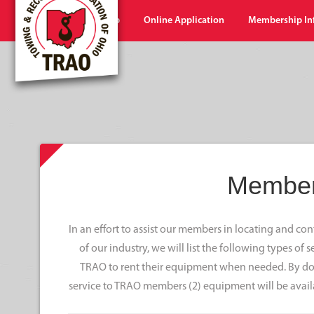
Home
Shop
Online Application
Membership In
Member
In an effort to assist our members in locating and c
of our industry, we will list the following types of
TRAO to rent their equipment when needed. By doi
service to TRAO members (2) equipment will be avail