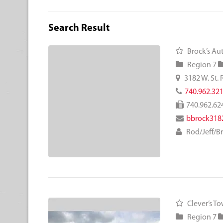
Search Result
Brock’s Aut
Region 7
3182 W. St. R
740.962.32
740.962.62
bbrock318
Rod/Jeff/B
Clever’s T
Region 7