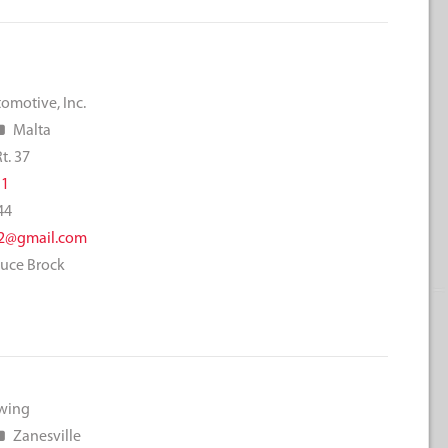
omotive, Inc.
Malta
t. 37
11
44
2@gmail.com
ruce Brock
owing
Zanesville