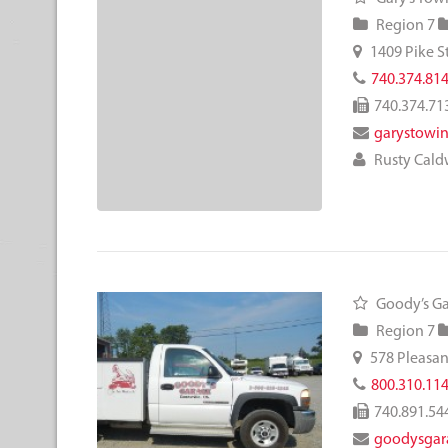
Region 7
1409 Pike S
740.374.81
740.374.71
garystowi
Rusty Cald
Goody’s Ga
Region 7
578 Pleasan
800.310.11
740.891.54
goodysgar