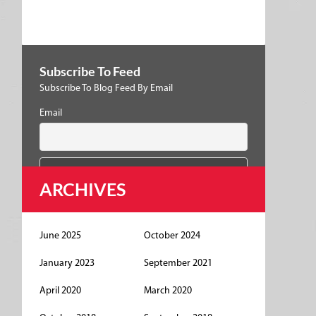
Subscribe To Feed
Subscribe To Blog Feed By Email
Email
ARCHIVES
June 2025
October 2024
January 2023
September 2021
April 2020
March 2020