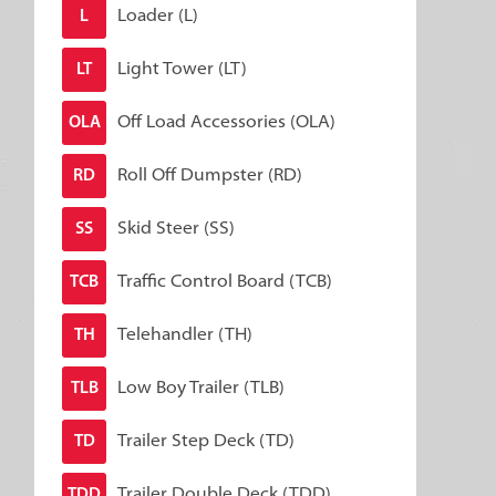
Loader (L)
L
Light Tower (LT)
LT
Off Load Accessories (OLA)
OLA
Roll Off Dumpster (RD)
RD
Skid Steer (SS)
SS
Traffic Control Board (TCB)
TCB
Telehandler (TH)
TH
Low Boy Trailer (TLB)
TLB
Trailer Step Deck (TD)
TD
Trailer Double Deck (TDD)
TDD