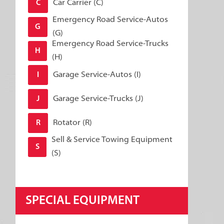
Car Carrier (C)
C
Emergency Road Service-Autos
G
(G)
Emergency Road Service-Trucks
H
(H)
Garage Service-Autos (I)
I
Garage Service-Trucks (J)
J
Rotator (R)
R
Sell & Service Towing Equipment
S
(S)
SPECIAL EQUIPMENT