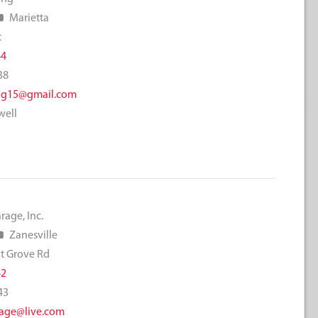
Marietta
t
44
38
ng15@gmail.com
well
rage, Inc.
Zanesville
t Grove Rd
42
43
age@live.com