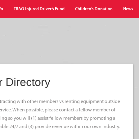
fo
TRAO Injured Driver’s Fund
Children’s Donation
News
 Directory
ontracting with other members vs renting equipment outside
 service. When possible, please contact a fellow member of
ng so you will (1) assist fellow members by promoting a
able 24/7 and (3) provide revenue within our own industry.