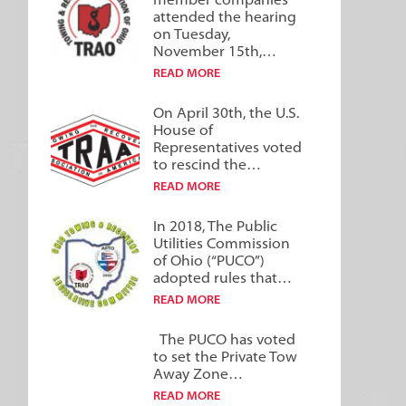
member companies
attended the hearing
on Tuesday,
November 15th,…
READ MORE
On April 30th, the U.S.
House of
Representatives voted
to rescind the…
READ MORE
In 2018, The Public
Utilities Commission
of Ohio (“PUCO”)
adopted rules that…
READ MORE
The PUCO has voted
to set the Private Tow
Away Zone…
READ MORE