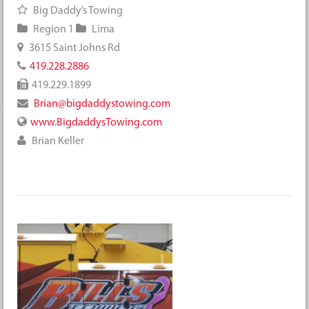
Big Daddy’s Towing
Region 1
Lima
3615 Saint Johns Rd
419.228.2886
419.229.1899
Brian@bigdaddystowing.com
www.BigdaddysTowing.com
Brian Keller