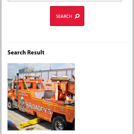
Search Result