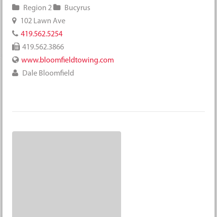
Region 2
Bucyrus
102 Lawn Ave
419.562.5254
419.562.3866
www.bloomfieldtowing.com
Dale Bloomfield