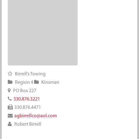
Birrell’s Towing
Region 4
Kinsman
PO Box 227
330.876.3221
330.876.4471
agbirrellco@aol.com
Robert Birrell