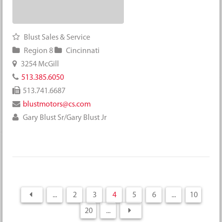
Blust Sales & Service
Region 8
Cincinnati
3254 McGill
513.385.6050
513.741.6687
blustmotors@cs.com
Gary Blust Sr/Gary Blust Jr
...
2
3
4
5
6
...
10
20
...