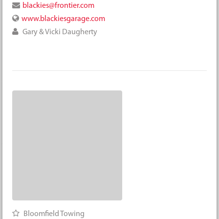
blackies@frontier.com
www.blackiesgarage.com
Gary & Vicki Daugherty
Bloomfield Towing