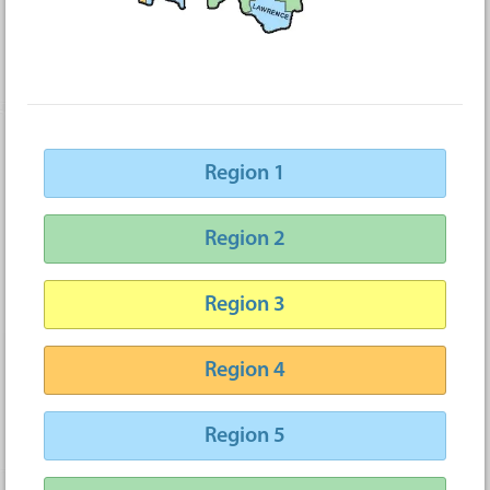
Region 1
Region 2
Region 3
Region 4
Region 5