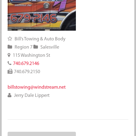
Bill’s Towing & Auto Body
Region 7
Salesville
115 Washington St
740.679.2146
740.679.2150
billstowing@windstream.net
Jerry Dale Lippert