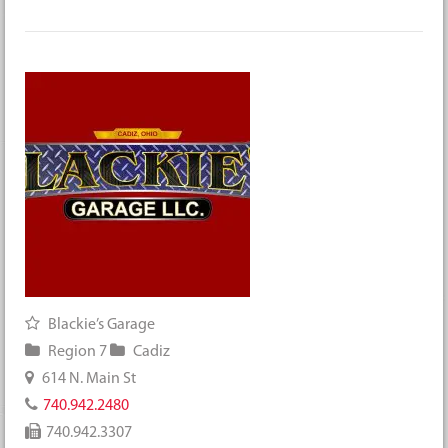
Blackie’s Garage
Region 7
Cadiz
614 N. Main St
740.942.2480
740.942.3307