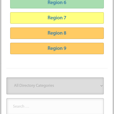
Region 6
Region 7
Region 8
Region 9