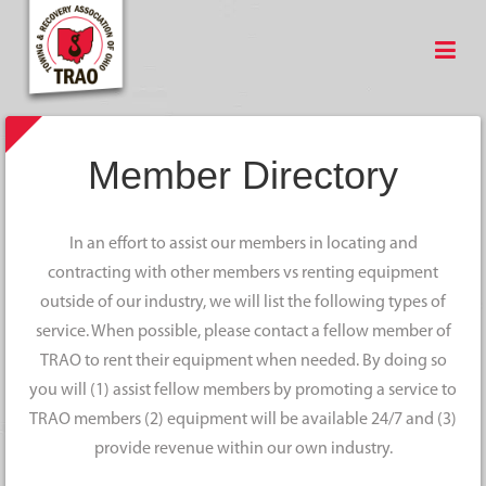
Member Directory
In an effort to assist our members in locating and
contracting with other members vs renting equipment
outside of our industry, we will list the following types of
service. When possible, please contact a fellow member of
TRAO to rent their equipment when needed. By doing so
you will (1) assist fellow members by promoting a service to
TRAO members (2) equipment will be available 24/7 and (3)
provide revenue within our own industry.