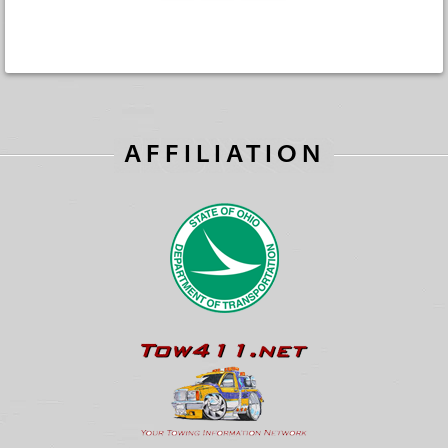
AFFILIATION