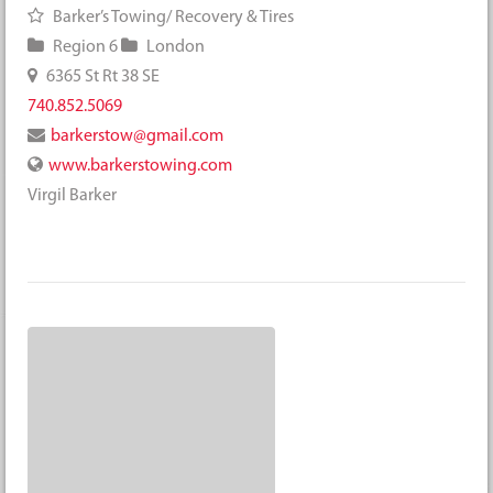
Barker’s Towing/ Recovery & Tires
Region 6
London
6365 St Rt 38 SE
740.852.5069
barkerstow@gmail.com
www.barkerstowing.com
Virgil Barker