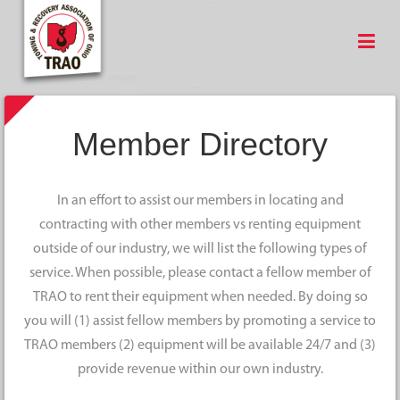
Member Directory
In an effort to assist our members in locating and
contracting with other members vs renting equipment
outside of our industry, we will list the following types of
service. When possible, please contact a fellow member of
TRAO to rent their equipment when needed. By doing so
you will (1) assist fellow members by promoting a service to
TRAO members (2) equipment will be available 24/7 and (3)
provide revenue within our own industry.