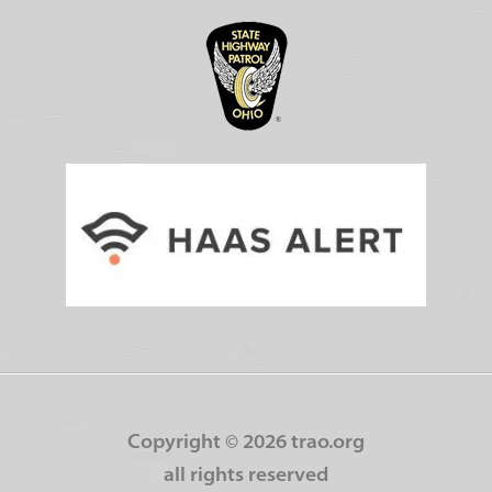
Copyright ©
2026 trao.org
all rights reserved