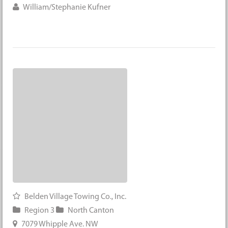
William/Stephanie Kufner
Belden Village Towing Co., Inc.
Region 3
North Canton
7079 Whipple Ave. NW