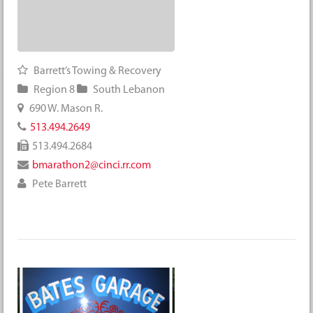
Barrett’s Towing & Recovery
Region 8
South Lebanon
690 W. Mason R.
513.494.2649
513.494.2684
bmarathon2@cinci.rr.com
Pete Barrett