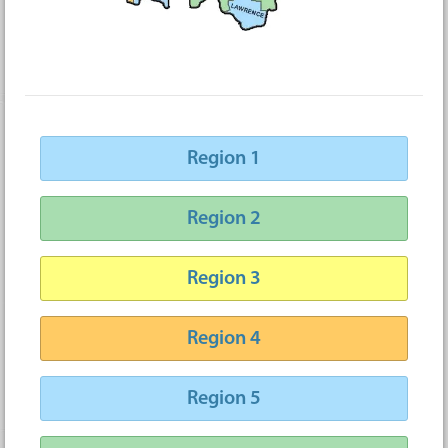
Region 1
Region 2
Region 3
Region 4
Region 5