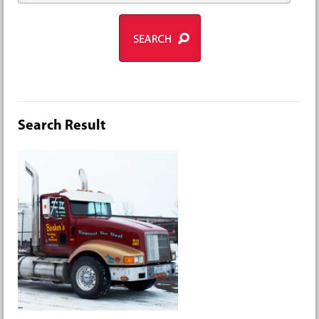
Search Result