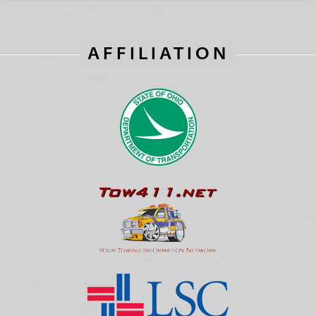
AFFILIATION