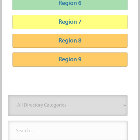
Region 6
Region 7
Region 8
Region 9