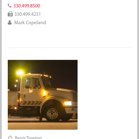
330.499.8500
330.499.4231
Mark Copeland
Bevis Towing