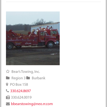
Bear’s Towing, Inc.
Region 3
Burbank
PO Box 158
330.624.8697
330.624.0019
bbearstowing@neo.rr.com