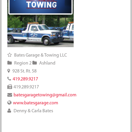
Bates Garage & Towing LLC
Region 2
Ashland
928 St. Rt. 58
419.289.9217
419.289.9217
batesgaragetowing@gmail.com
www.batesgarage.com
Denny & Carla Bates