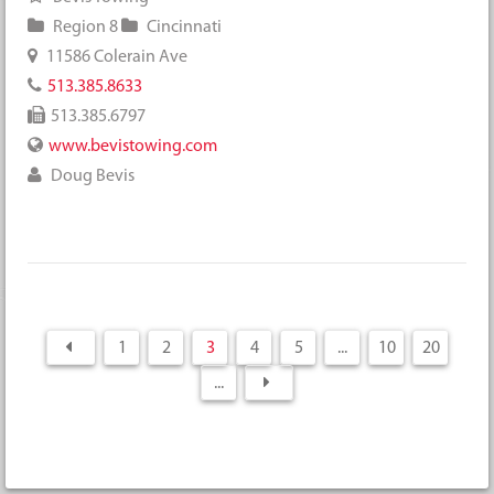
Region 8
Cincinnati
11586 Colerain Ave
513.385.8633
513.385.6797
www.bevistowing.com
Doug Bevis
1
2
3
4
5
...
10
20
...