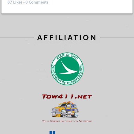
87
Likes
•
0 Comments
AFFILIATION