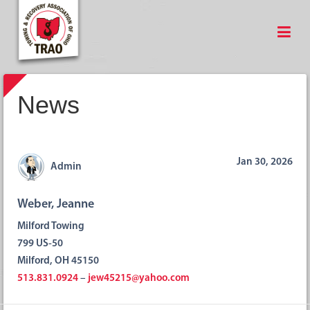
News
Jan 30, 2026
Admin
Weber, Jeanne
Milford Towing
799 US-50
Milford, OH 45150
513.831.0924
–
jew45215@yahoo.com