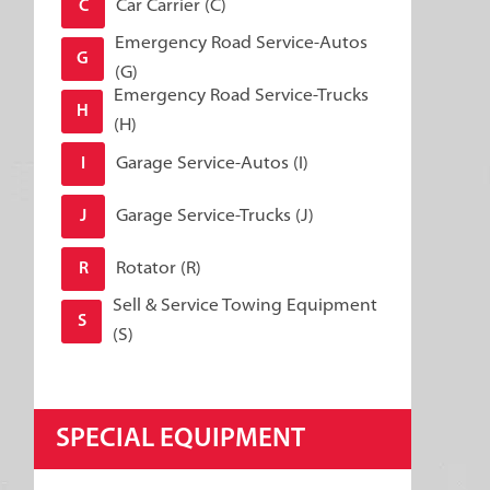
Car Carrier (C)
C
Emergency Road Service-Autos
G
(G)
Emergency Road Service-Trucks
H
(H)
Garage Service-Autos (I)
I
Garage Service-Trucks (J)
J
Rotator (R)
R
Sell & Service Towing Equipment
S
(S)
SPECIAL EQUIPMENT