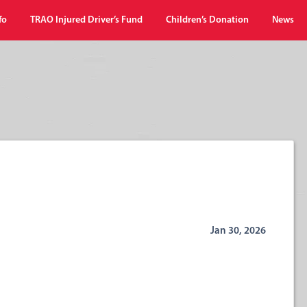
fo
TRAO Injured Driver’s Fund
Children’s Donation
News
Jan 30, 2026