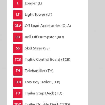
Loader (L)
L
Light Tower (LT)
LT
Off Load Accessories (OLA)
OLA
Roll Off Dumpster (RD)
RD
Skid Steer (SS)
SS
Traffic Control Board (TCB)
TCB
Telehandler (TH)
TH
Low Boy Trailer (TLB)
TLB
Trailer Step Deck (TD)
TD
Trailer Double Deck (TDD)
TDD