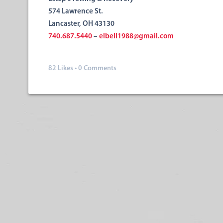
574 Lawrence St.
Lancaster, OH 43130
740.687.5440
–
elbell1988@gmail.com
82
Likes
•
0 Comments