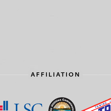
AFFILIATION