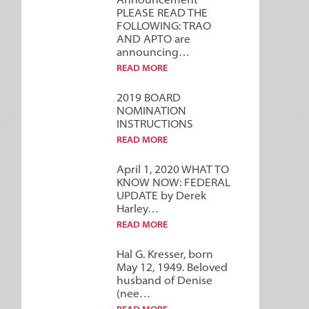
Announcement***
PLEASE READ THE
FOLLOWING: TRAO
AND APTO are
announcing…
READ MORE
2019 BOARD
NOMINATION
INSTRUCTIONS
READ MORE
April 1, 2020 WHAT TO
KNOW NOW: FEDERAL
UPDATE by Derek
Harley…
READ MORE
Hal G. Kresser, born
May 12, 1949. Beloved
husband of Denise
(nee…