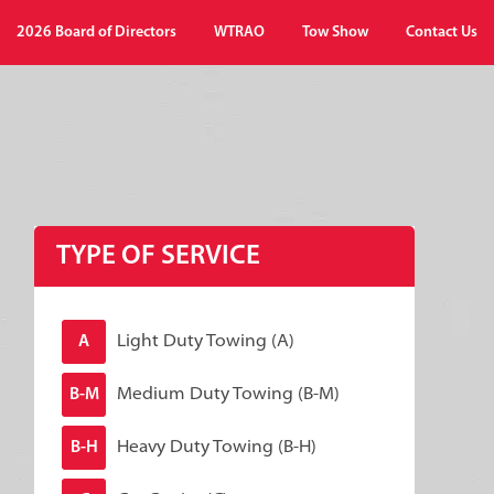
2026 Board of Directors
WTRAO
Tow Show
Contact Us
TYPE OF SERVICE
Light Duty Towing (A)
A
Medium Duty Towing (B-M)
B-M
Heavy Duty Towing (B-H)
B-H