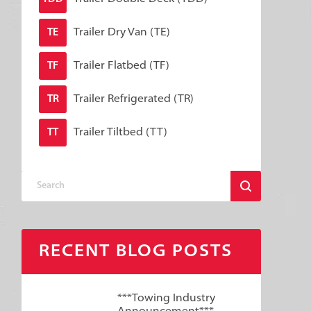
Trailer Dry Van (TE)
TE
Trailer Flatbed (TF)
TF
Trailer Refrigerated (TR)
TR
Trailer Tiltbed (TT)
TT
RECENT BLOG POSTS
***Towing Industry