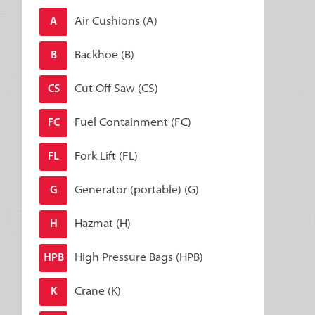
Air Cushions (A)
A
Backhoe (B)
B
Cut Off Saw (CS)
CS
Fuel Containment (FC)
FC
Fork Lift (FL)
FL
Generator (portable) (G)
G
Hazmat (H)
H
High Pressure Bags (HPB)
HPB
Crane (K)
K