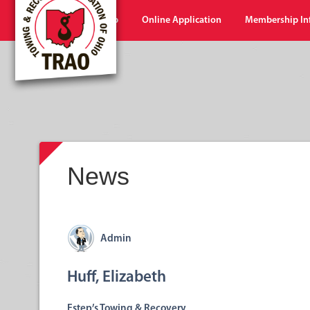
Home
Shop
Online Application
Membership In
News
Admin
Huff, Elizabeth
Estep’s Towing & Recovery