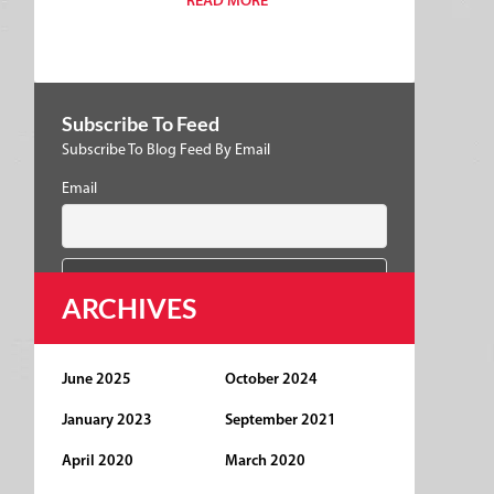
READ MORE
Subscribe To Feed
Subscribe To Blog Feed By Email
Email
ARCHIVES
June 2025
October 2024
January 2023
September 2021
April 2020
March 2020