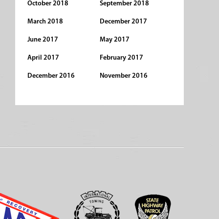
October 2018
September 2018
March 2018
December 2017
June 2017
May 2017
April 2017
February 2017
December 2016
November 2016