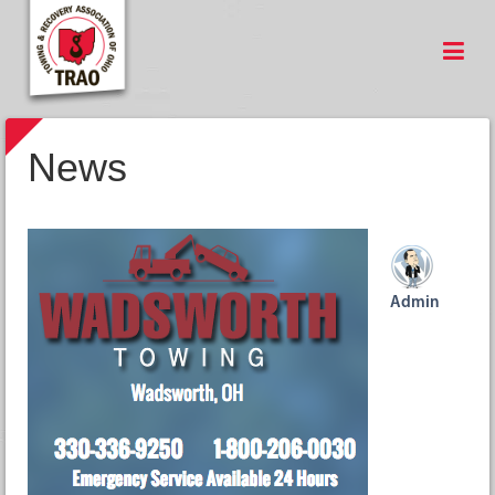
News
Admin