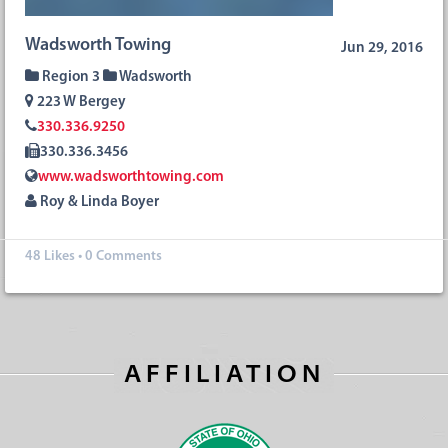
Wadsworth Towing
Jun 29, 2016
Region 3
Wadsworth
223 W Bergey
330.336.9250
330.336.3456
www.wadsworthtowing.com
Roy & Linda Boyer
48
Likes
•
0 Comments
AFFILIATION