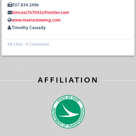
937.834.2496
timcass767042@frontier.com
www.mainestowing.com
Timothy Cassady
68
Likes
•
0 Comments
AFFILIATION