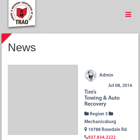
News
Admin
Jul 08, 2016
Tim’s
Towing & Auto
Recovery
Region 5
Mechanicsburg
10788 Rosedale Rd
937.834.2222