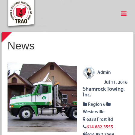
News
Admin
Jul 11, 2016
Shamrock Towing,
Inc.
Region 6
Westerville
6333 Frost Rd
614.882.3555
614.882.3569