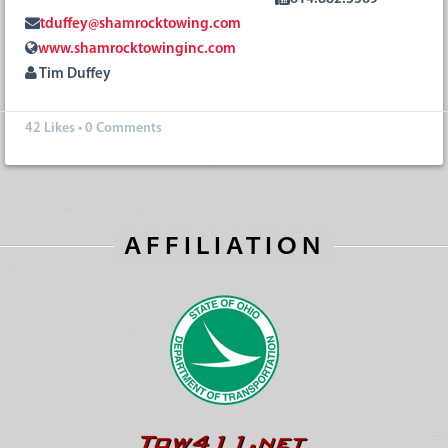
tduffey@shamrocktowing.com
www.shamrocktowinginc.com
Tim Duffey
42
Likes
•
0 Comments
AFFILIATION