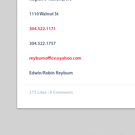
1110 Walnut St
304.522.1171
304.522.1757
reyburnoffice@yahoo.com
Edwin/Robin Reyburn
275
Likes
•
0 Comments