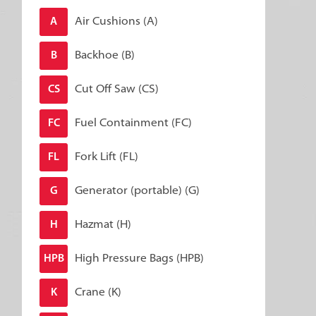
Air Cushions (A)
A
Backhoe (B)
B
Cut Off Saw (CS)
CS
Fuel Containment (FC)
FC
Fork Lift (FL)
FL
Generator (portable) (G)
G
Hazmat (H)
H
High Pressure Bags (HPB)
HPB
Crane (K)
K