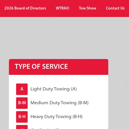
2026 Board of Directors
WTRAO
Tow Show
Contact Us
TYPE OF SERVICE
Light Duty Towing (A)
A
Medium Duty Towing (B-M)
B-M
Heavy Duty Towing (B-H)
B-H