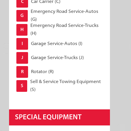
Car Carrier (C)
C
Emergency Road Service-Autos
G
(G)
Emergency Road Service-Trucks
H
(H)
Garage Service-Autos (I)
I
Garage Service-Trucks (J)
J
Rotator (R)
R
Sell & Service Towing Equipment
S
(S)
SPECIAL EQUIPMENT