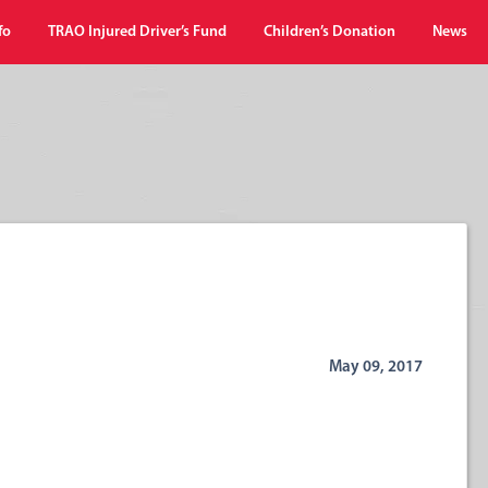
fo
TRAO Injured Driver’s Fund
Children’s Donation
News
May 09, 2017