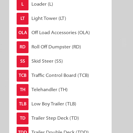
Loader (L)
L
Light Tower (LT)
LT
Off Load Accessories (OLA)
OLA
Roll Off Dumpster (RD)
RD
Skid Steer (SS)
SS
Traffic Control Board (TCB)
TCB
Telehandler (TH)
TH
Low Boy Trailer (TLB)
TLB
Trailer Step Deck (TD)
TD
Trailer Double Deck (TDD)
TDD