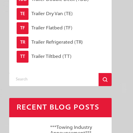
Trailer Dry Van (TE)
TE
Trailer Flatbed (TF)
TF
Trailer Refrigerated (TR)
TR
Trailer Tiltbed (TT)
TT
RECENT BLOG POSTS
***Towing Industry