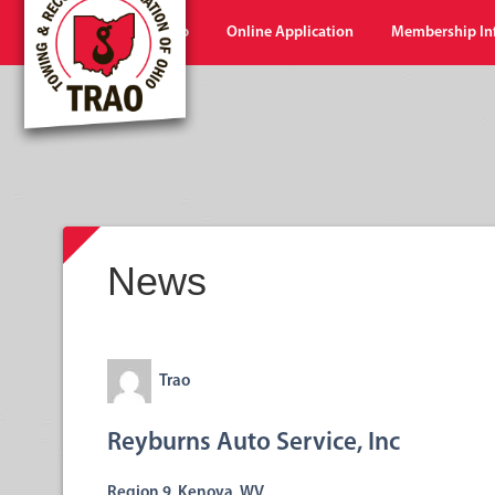
Home
Shop
Online Application
Membership In
News
Trao
Reyburns Auto Service, Inc
Region 9 Kenova, WV