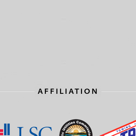
AFFILIATION