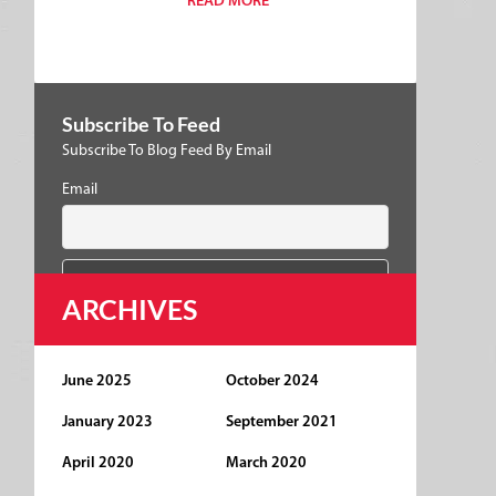
READ MORE
Subscribe To Feed
Subscribe To Blog Feed By Email
Email
ARCHIVES
June 2025
October 2024
January 2023
September 2021
April 2020
March 2020