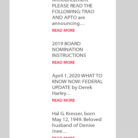
Announcement***
PLEASE READ THE
FOLLOWING: TRAO
AND APTO are
announcing…
READ MORE
2019 BOARD
NOMINATION
INSTRUCTIONS
READ MORE
April 1, 2020 WHAT TO
KNOW NOW: FEDERAL
UPDATE by Derek
Harley…
READ MORE
Hal G. Kresser, born
May 12, 1949. Beloved
husband of Denise
(nee…