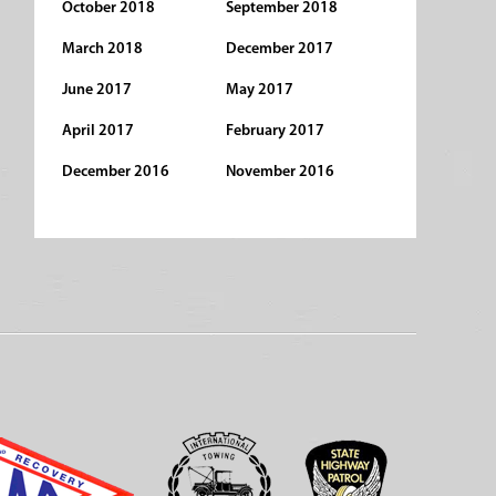
October 2018
September 2018
March 2018
December 2017
June 2017
May 2017
April 2017
February 2017
December 2016
November 2016