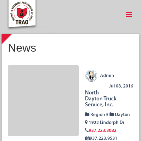
News
Admin
Jul 08, 2016
North
Dayton Truck
Service, Inc.
Region 5
Dayton
1922 Lindorph Dr
937.223.3082
937.223.9531