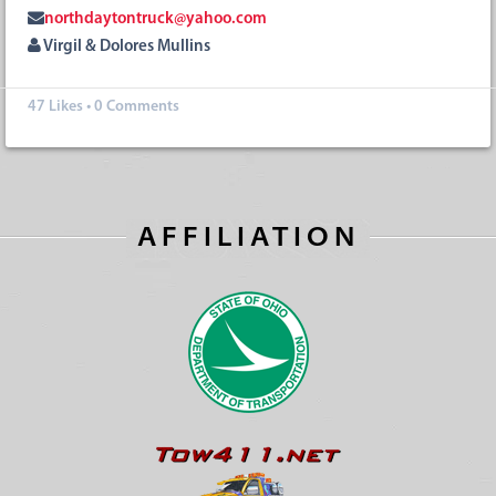
northdaytontruck@yahoo.com
Virgil & Dolores Mullins
47
Likes
•
0 Comments
AFFILIATION