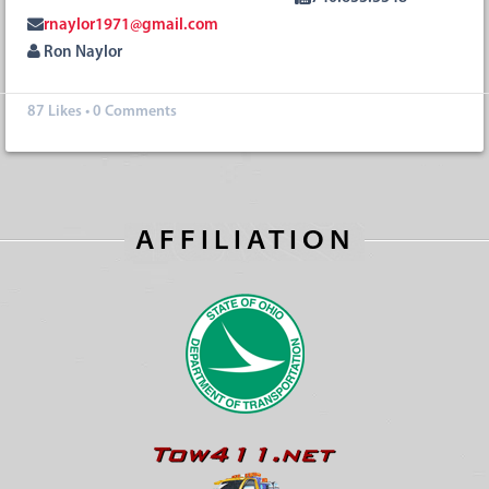
rnaylor1971@gmail.com
Ron Naylor
87
Likes
•
0 Comments
AFFILIATION