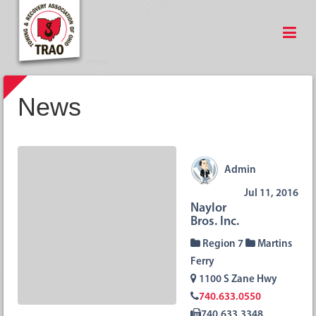
News
Admin
Jul 11, 2016
Naylor
Bros. Inc.
Region 7
Martins
Ferry
1100 S Zane Hwy
740.633.0550
740.633.3348