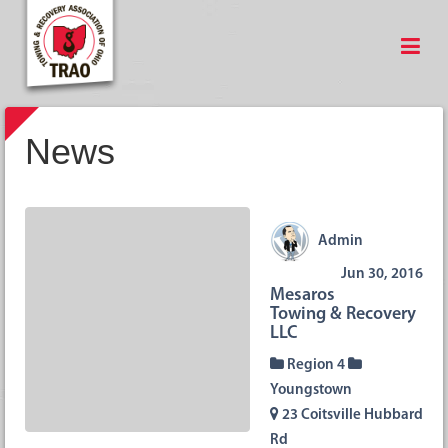
News
Admin
Jun 30, 2016
Mesaros
Towing & Recovery
LLC
Region 4
Youngstown
23 Coitsville Hubbard
Rd