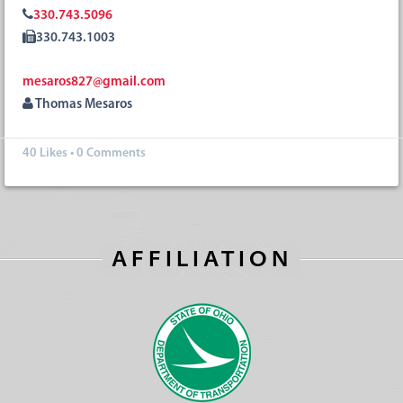
330.743.5096
330.743.1003
mesaros827@gmail.com
Thomas Mesaros
40
Likes
•
0 Comments
AFFILIATION