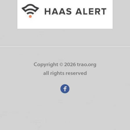
Copyright ©
2026 trao.org
all rights reserved