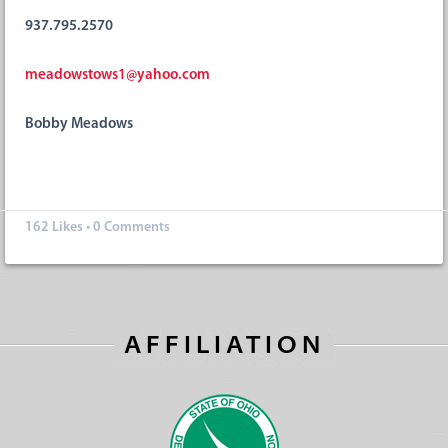
937.795.2570
meadowstows1@yahoo.com
Bobby Meadows
162
Likes
•
0 Comments
AFFILIATION