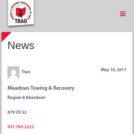
News
May 10, 2017
Trao
Meadows Towing & Recovery
Region 8 Aberdeen
879 US 52
937.795.2225