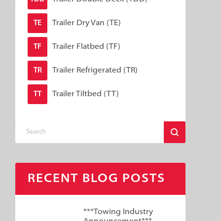
Trailer Dry Van (TE)
TE
Trailer Flatbed (TF)
TF
Trailer Refrigerated (TR)
TR
Trailer Tiltbed (TT)
TT
RECENT BLOG POSTS
***Towing Industry