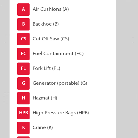
Air Cushions (A)
A
Backhoe (B)
B
Cut Off Saw (CS)
CS
Fuel Containment (FC)
FC
Fork Lift (FL)
FL
Generator (portable) (G)
G
Hazmat (H)
H
High Pressure Bags (HPB)
HPB
Crane (K)
K