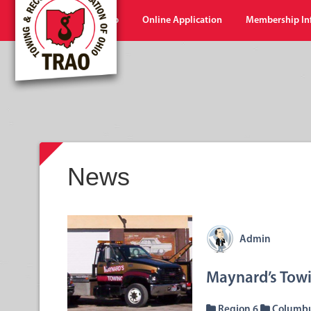
Home
Shop
Online Application
Membership In
News
Admin
Maynard’s Towi
Region 6
Columb