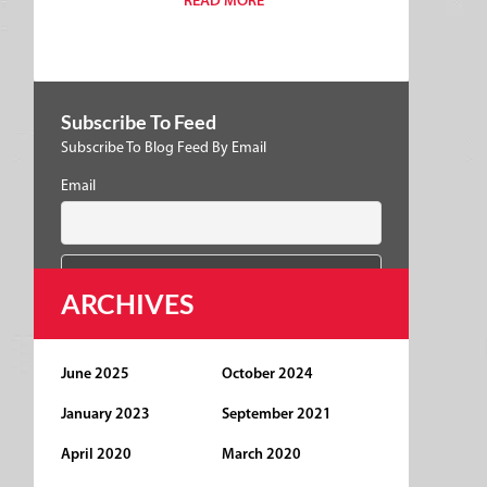
READ MORE
Subscribe To Feed
Subscribe To Blog Feed By Email
Email
ARCHIVES
June 2025
October 2024
January 2023
September 2021
April 2020
March 2020