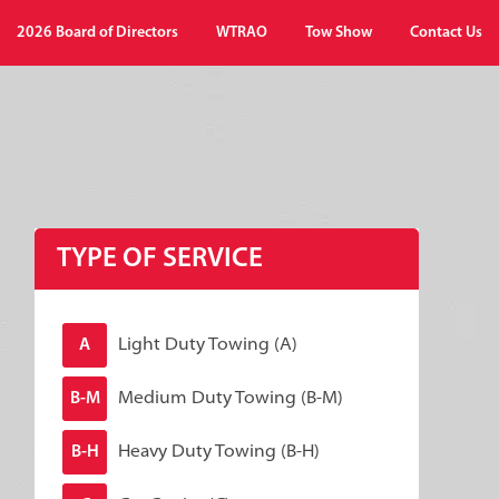
2026 Board of Directors
WTRAO
Tow Show
Contact Us
TYPE OF SERVICE
Light Duty Towing (A)
A
Medium Duty Towing (B-M)
B-M
Heavy Duty Towing (B-H)
B-H