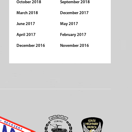
October 2018
September 2018
March 2018
December 2017
June 2017
May 2017
April 2017
February 2017
December 2016
November 2016