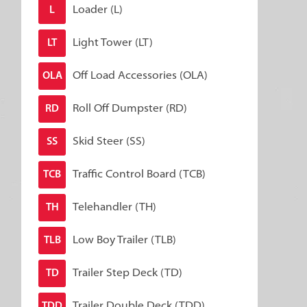
Loader (L)
L
Light Tower (LT)
LT
Off Load Accessories (OLA)
OLA
Roll Off Dumpster (RD)
RD
Skid Steer (SS)
SS
Traffic Control Board (TCB)
TCB
Telehandler (TH)
TH
Low Boy Trailer (TLB)
TLB
Trailer Step Deck (TD)
TD
Trailer Double Deck (TDD)
TDD