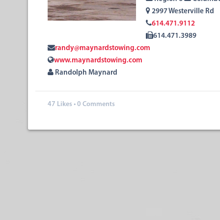
2997 Westerville Rd
614.471.9112
614.471.3989
randy@maynardstowing.com
www.maynardstowing.com
Randolph Maynard
47
Likes
•
0 Comments