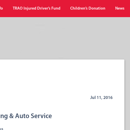
fo
TRAO Injured Driver’s Fund
Children’s Donation
News
Jul 11, 2016
ng & Auto Service
us