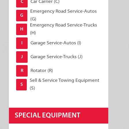
Car Carrier (C)
C
Emergency Road Service-Autos
G
(G)
Emergency Road Service-Trucks
H
(H)
Garage Service-Autos (I)
I
Garage Service-Trucks (J)
J
Rotator (R)
R
Sell & Service Towing Equipment
S
(S)
SPECIAL EQUIPMENT