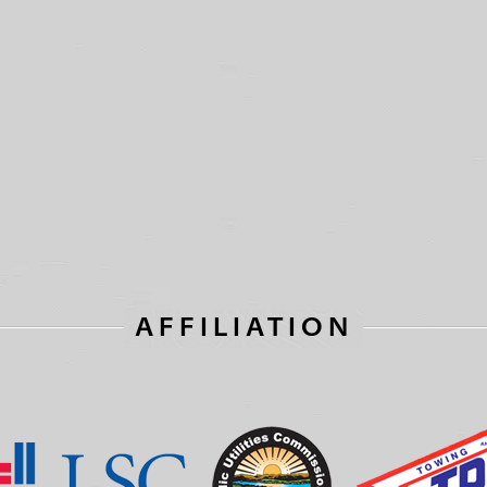
AFFILIATION