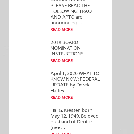
Announcement***
PLEASE READ THE
FOLLOWING: TRAO
AND APTO are
announcing…
READ MORE
2019 BOARD
NOMINATION
INSTRUCTIONS
READ MORE
April 1, 2020 WHAT TO
KNOW NOW: FEDERAL
UPDATE by Derek
Harley…
READ MORE
Hal G. Kresser, born
May 12, 1949. Beloved
husband of Denise
(nee…