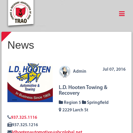
News
Jul 07, 2016
Admin
L.D. Hooten Towing &
Recovery
Region 5
Springfield
2229 Larch St
937.325.1116
937.325.1216
ldhootenautomotive@sbcglobal.net