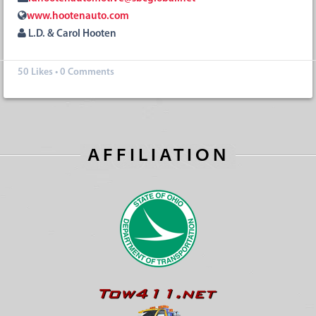
www.hootenauto.com
L.D. & Carol Hooten
50
Likes
•
0 Comments
AFFILIATION