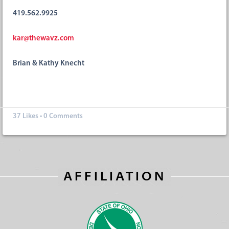
419.562.9925
kar@thewavz.com
Brian & Kathy Knecht
37
Likes
•
0 Comments
AFFILIATION