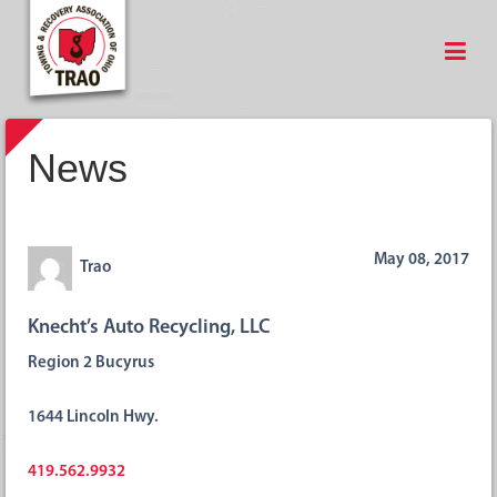
News
May 08, 2017
Trao
Knecht’s Auto Recycling, LLC
Region 2 Bucyrus
1644 Lincoln Hwy.
419.562.9932