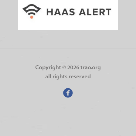
Copyright ©
2026 trao.org
all rights reserved