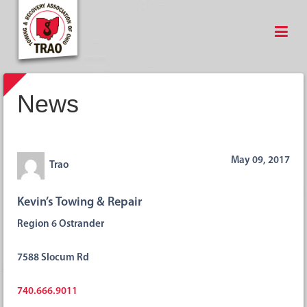
News
May 09, 2017
Trao
Kevin’s Towing & Repair
Region 6 Ostrander
7588 Slocum Rd
740.666.9011