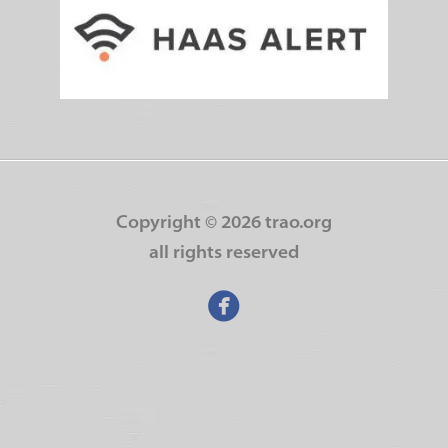
Copyright ©
2026 trao.org
all rights reserved