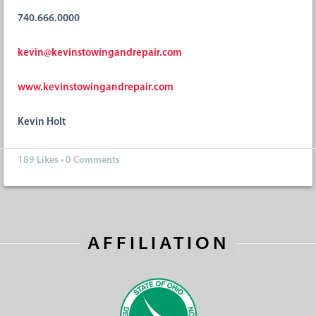
740.666.0000
kevin@kevinstowingandrepair.com
www.kevinstowingandrepair.com
Kevin Holt
189
Likes
•
0 Comments
AFFILIATION