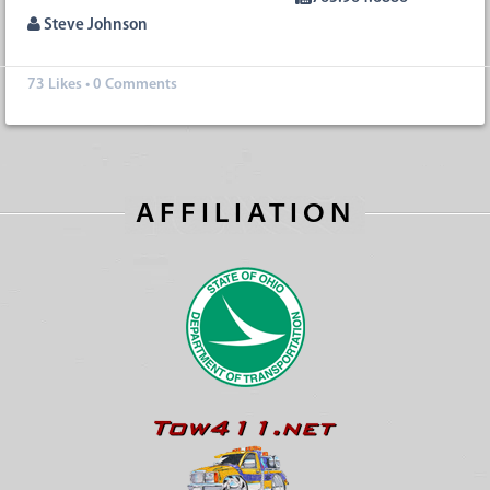
Steve Johnson
73
Likes
•
0 Comments
AFFILIATION