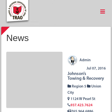
News
Admin
Jul 07, 2016
Johnson’s
Towing & Recovery
Region 5
Union
City
1124 W Pearl St
937.423.7624
765.964.6886