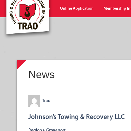
Home
Shop
Online Application
Membership In
News
Trao
Johnson’s Towing & Recovery LLC
Region 6 Groveport