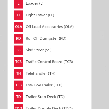
Loader (L)
L
Light Tower (LT)
LT
Off Load Accessories (OLA)
OLA
Roll Off Dumpster (RD)
RD
Skid Steer (SS)
SS
Traffic Control Board (TCB)
TCB
Telehandler (TH)
TH
Low Boy Trailer (TLB)
TLB
Trailer Step Deck (TD)
TD
Trailer Double Deck (TDD)
TDD