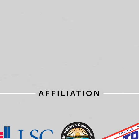
AFFILIATION