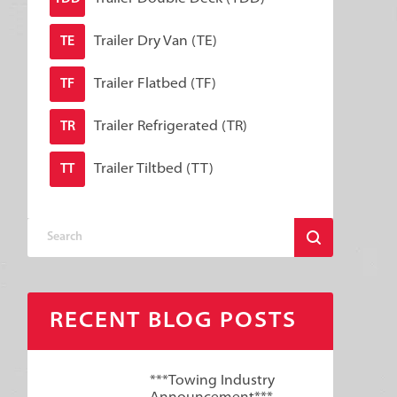
Trailer Dry Van (TE)
TE
Trailer Flatbed (TF)
TF
Trailer Refrigerated (TR)
TR
Trailer Tiltbed (TT)
TT
RECENT BLOG POSTS
***Towing Industry