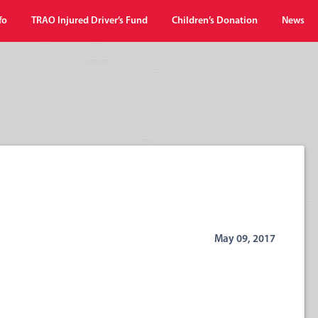
fo
TRAO Injured Driver’s Fund
Children’s Donation
News
May 09, 2017