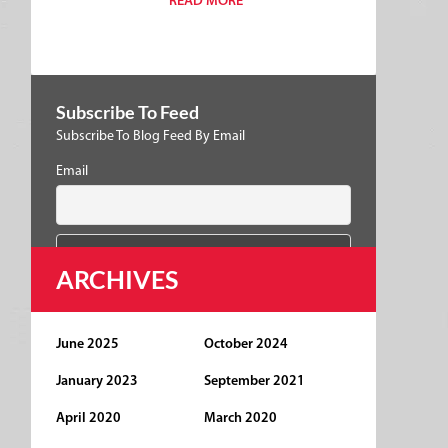
READ MORE
Subscribe To Feed
Subscribe To Blog Feed By Email
Email
ARCHIVES
June 2025
October 2024
January 2023
September 2021
April 2020
March 2020