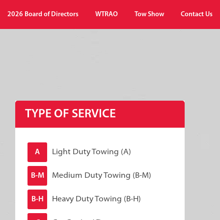
2026 Board of Directors
WTRAO
Tow Show
Contact Us
TYPE OF SERVICE
Light Duty Towing (A)
A
Medium Duty Towing (B-M)
B-M
Heavy Duty Towing (B-H)
B-H