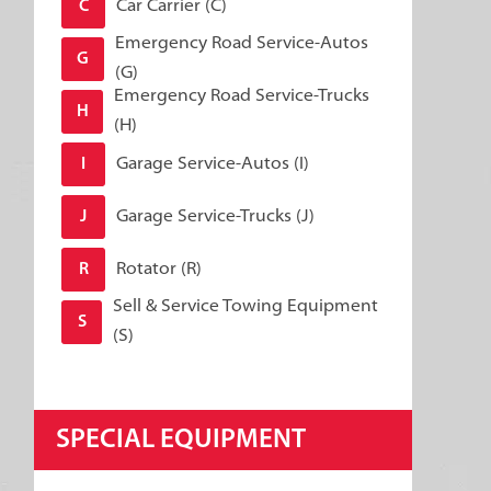
Car Carrier (C)
C
Emergency Road Service-Autos
G
(G)
Emergency Road Service-Trucks
H
(H)
Garage Service-Autos (I)
I
Garage Service-Trucks (J)
J
Rotator (R)
R
Sell & Service Towing Equipment
S
(S)
SPECIAL EQUIPMENT