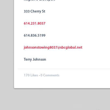
333 Cherry St
614.231.8037
614.836.5199
johnsonstowing8037@sbcglobal.net
Terry Johnson
170
Likes
•
0 Comments