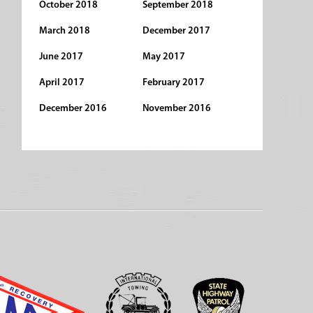
October 2018
September 2018
March 2018
December 2017
June 2017
May 2017
April 2017
February 2017
December 2016
November 2016