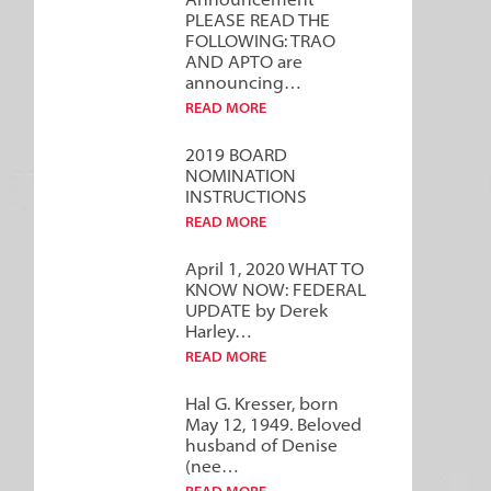
Announcement***
PLEASE READ THE
FOLLOWING: TRAO
AND APTO are
announcing…
READ MORE
2019 BOARD
NOMINATION
INSTRUCTIONS
READ MORE
April 1, 2020 WHAT TO
KNOW NOW: FEDERAL
UPDATE by Derek
Harley…
READ MORE
Hal G. Kresser, born
May 12, 1949. Beloved
husband of Denise
(nee…