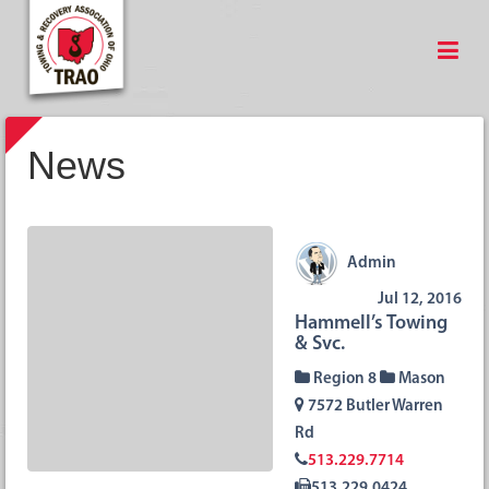
News
Admin
Jul 12, 2016
Hammell’s Towing
& Svc.
Region 8
Mason
7572 Butler Warren
Rd
513.229.7714
513.229.0424