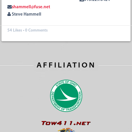
shammell@fuse.net
Steve Hammell
54
Likes
•
0 Comments
AFFILIATION