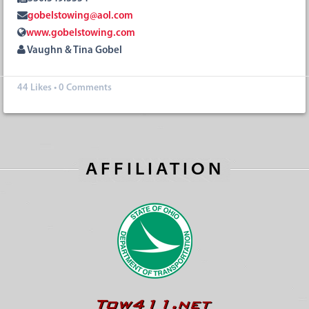
gobelstowing@aol.com
www.gobelstowing.com
Vaughn & Tina Gobel
44
Likes
•
0 Comments
AFFILIATION