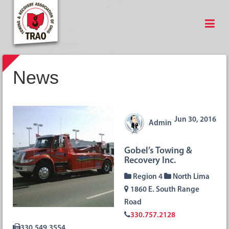
News
Jun 30, 2016
Admin
Gobel’s Towing &
Recovery Inc.
Region 4
North Lima
1860 E. South Range
Road
330.757.2128
330.549.3554