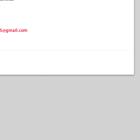
15@gmail.com