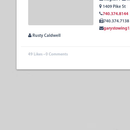
1409 Pike St
740.374.8144
740.374.7138
garystowing
Rusty Caldwell
49
Likes
•
0 Comments