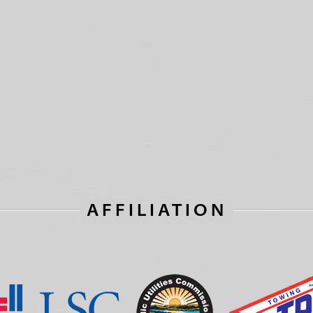
AFFILIATION