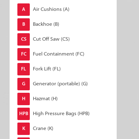
Air Cushions (A)
A
Backhoe (B)
B
Cut Off Saw (CS)
CS
Fuel Containment (FC)
FC
Fork Lift (FL)
FL
Generator (portable) (G)
G
Hazmat (H)
H
High Pressure Bags (HPB)
HPB
Crane (K)
K