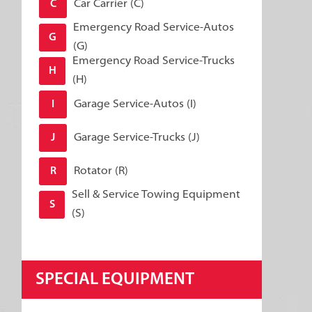
Car Carrier (C)
C
Emergency Road Service-Autos
G
(G)
Emergency Road Service-Trucks
H
(H)
Garage Service-Autos (I)
I
Garage Service-Trucks (J)
J
Rotator (R)
R
Sell & Service Towing Equipment
S
(S)
SPECIAL EQUIPMENT