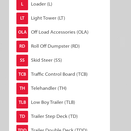
Loader (L)
L
Light Tower (LT)
LT
Off Load Accessories (OLA)
OLA
Roll Off Dumpster (RD)
RD
Skid Steer (SS)
SS
Traffic Control Board (TCB)
TCB
Telehandler (TH)
TH
Low Boy Trailer (TLB)
TLB
Trailer Step Deck (TD)
TD
Trailer Double Deck (TDD)
TDD