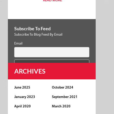
READ MORE
Subscribe To Feed
Subscribe To Blog Feed By Email
Email
ARCHIVES
June 2025
October 2024
January 2023
September 2021
April 2020
March 2020