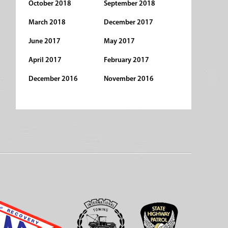
October 2018
September 2018
March 2018
December 2017
June 2017
May 2017
April 2017
February 2017
December 2016
November 2016