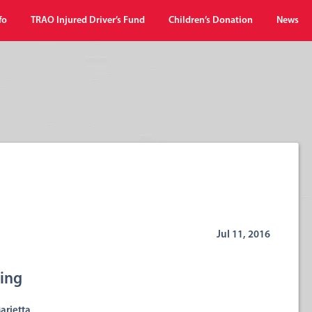
fo
TRAO Injured Driver’s Fund
Children’s Donation
News
Jul 11, 2016
wing
arietta