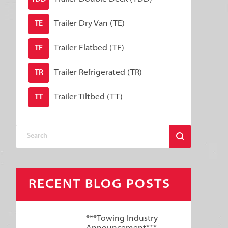
Trailer Dry Van (TE)
TE
Trailer Flatbed (TF)
TF
Trailer Refrigerated (TR)
TR
Trailer Tiltbed (TT)
TT
RECENT BLOG POSTS
***Towing Industry