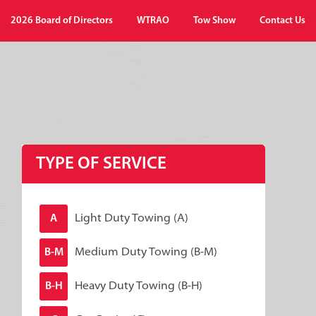
2026 Board of Directors
WTRAO
Tow Show
Contact Us
TYPE OF SERVICE
Light Duty Towing (A)
A
Medium Duty Towing (B-M)
B-M
Heavy Duty Towing (B-H)
B-H