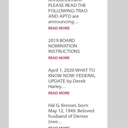
Announcement***
PLEASE READ THE
FOLLOWING: TRAO
AND APTO are
announcing…
READ MORE
2019 BOARD
NOMINATION
INSTRUCTIONS
READ MORE
April 1, 2020 WHAT TO
KNOW NOW: FEDERAL
UPDATE by Derek
Harley…
READ MORE
Hal G. Kresser, born
May 12, 1949. Beloved
husband of Denise
(nee…