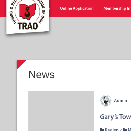
Home
Shop
Online Application
Membership In
News
Admin
Gary’s To
Region 7
M