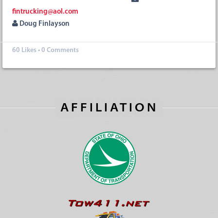
fintrucking@aol.com
Doug Finlayson
60
Likes
•
0 Comments
AFFILIATION