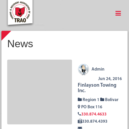
News
Admin
Jun 24, 2016
Finlayson Towing
Inc.
Region 1
Bolivar
PO Box 116
330.874.4633
330.874.4393