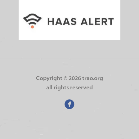
Copyright ©
2026 trao.org
all rights reserved