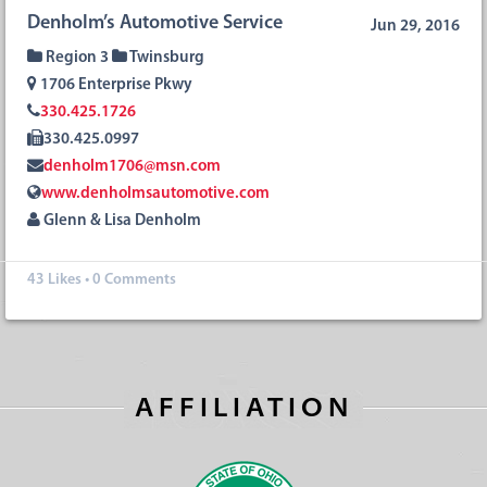
Denholm’s Automotive Service
Jun 29, 2016
Region 3
Twinsburg
1706 Enterprise Pkwy
330.425.1726
330.425.0997
denholm1706@msn.com
www.denholmsautomotive.com
Glenn & Lisa Denholm
43
Likes
•
0 Comments
AFFILIATION