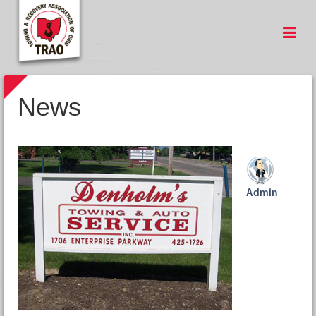
News
Admin