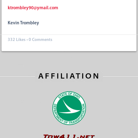
ktrombley90@ymail.com
Kevin Trombley
332
Likes
•
0 Comments
AFFILIATION