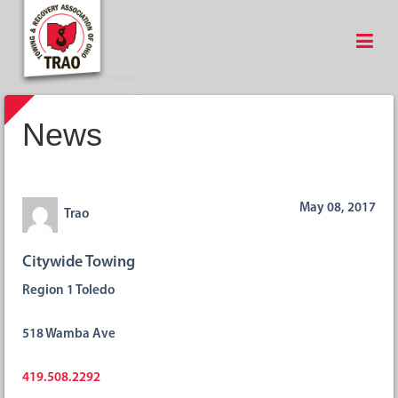
News
May 08, 2017
Trao
Citywide Towing
Region 1 Toledo
518 Wamba Ave
419.508.2292