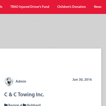
fo
TRAO Injured Driver’s Fund
Children’s Donation
News
Jun 30, 2016
Admin
C & C Towing Inc.
Region 4
Hubbard