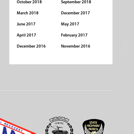
October 2018
September 2018
March 2018
December 2017
June 2017
May 2017
April 2017
February 2017
December 2016
November 2016