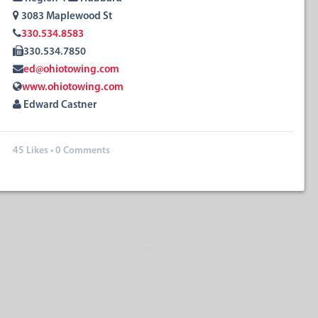
3083 Maplewood St
330.534.8583
330.534.7850
ed@ohiotowing.com
www.ohiotowing.com
Edward Castner
45
Likes
•
0 Comments