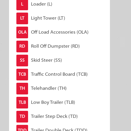
Loader (L)
L
Light Tower (LT)
LT
Off Load Accessories (OLA)
OLA
Roll Off Dumpster (RD)
RD
Skid Steer (SS)
SS
Traffic Control Board (TCB)
TCB
Telehandler (TH)
TH
Low Boy Trailer (TLB)
TLB
Trailer Step Deck (TD)
TD
Trailer Double Deck (TDD)
TDD