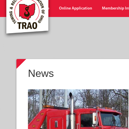
Home
Shop
Online Application
Membership In
News