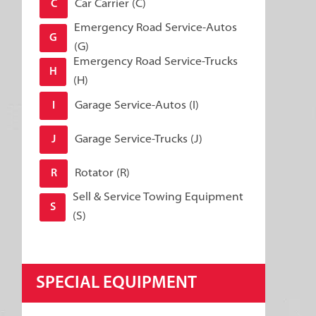
Car Carrier (C)
C
Emergency Road Service-Autos
G
(G)
Emergency Road Service-Trucks
H
(H)
Garage Service-Autos (I)
I
Garage Service-Trucks (J)
J
Rotator (R)
R
Sell & Service Towing Equipment
S
(S)
SPECIAL EQUIPMENT