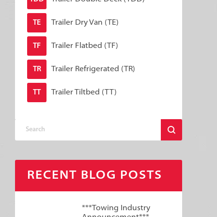
Trailer Dry Van (TE)
TE
Trailer Flatbed (TF)
TF
Trailer Refrigerated (TR)
TR
Trailer Tiltbed (TT)
TT
RECENT BLOG POSTS
***Towing Industry