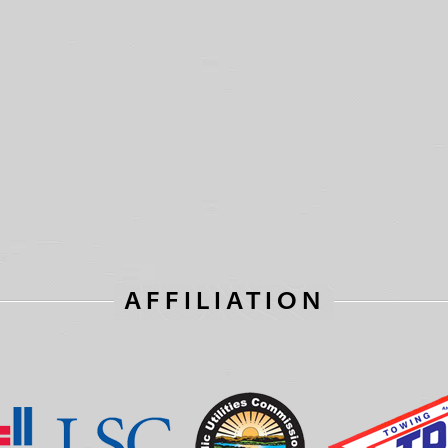
AFFILIATION