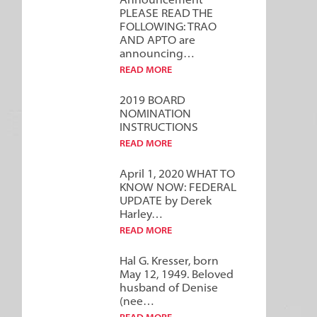
Announcement***
PLEASE READ THE
FOLLOWING: TRAO
AND APTO are
announcing…
READ MORE
2019 BOARD
NOMINATION
INSTRUCTIONS
READ MORE
April 1, 2020 WHAT TO
KNOW NOW: FEDERAL
UPDATE by Derek
Harley…
READ MORE
Hal G. Kresser, born
May 12, 1949. Beloved
husband of Denise
(nee…