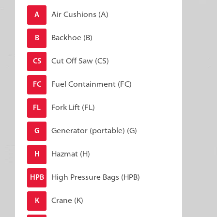
Air Cushions (A)
A
Backhoe (B)
B
Cut Off Saw (CS)
CS
Fuel Containment (FC)
FC
Fork Lift (FL)
FL
Generator (portable) (G)
G
Hazmat (H)
H
High Pressure Bags (HPB)
HPB
Crane (K)
K