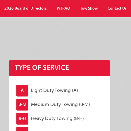
2026 Board of Directors
WTRAO
Tow Show
Contact Us
TYPE OF SERVICE
Light Duty Towing (A)
A
Medium Duty Towing (B-M)
B-M
Heavy Duty Towing (B-H)
B-H