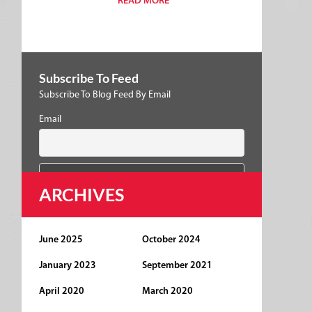
READ MORE
Subscribe To Feed
Subscribe To Blog Feed By Email
Email
ARCHIVES
June 2025
October 2024
January 2023
September 2021
April 2020
March 2020