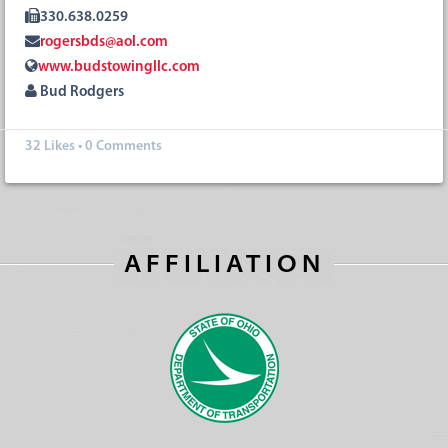
330.638.0259
rogersbds@aol.com
www.budstowingllc.com
Bud Rodgers
32
Likes
•
0 Comments
AFFILIATION