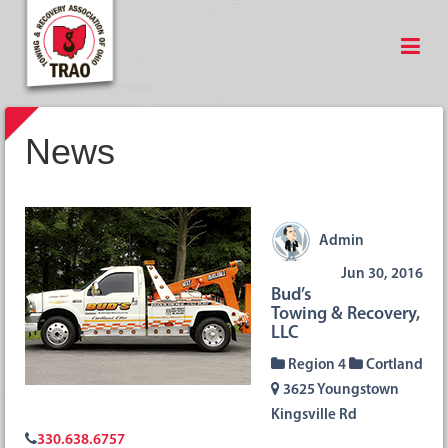
News
Admin
Jun 30, 2016
Bud’s
Towing & Recovery,
LLC
Region 4
Cortland
3625 Youngstown
Kingsville Rd
330.638.6757