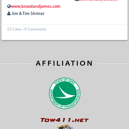
www.broadandjames.com
Jim & Tim Shriner
52
Likes
•
0 Comments
AFFILIATION