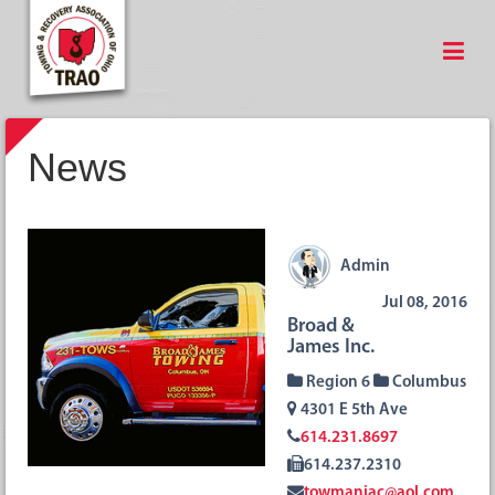
News
Admin
Jul 08, 2016
Broad &
James Inc.
Region 6
Columbus
4301 E 5th Ave
614.231.8697
614.237.2310
towmaniac@aol.com