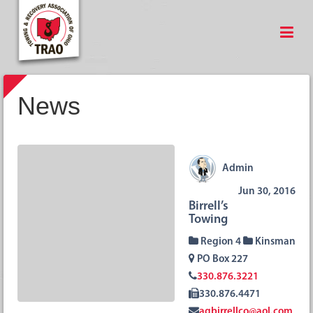
News
Admin
Jun 30, 2016
Birrell’s
Towing
Region 4
Kinsman
PO Box 227
330.876.3221
330.876.4471
agbirrellco@aol.com