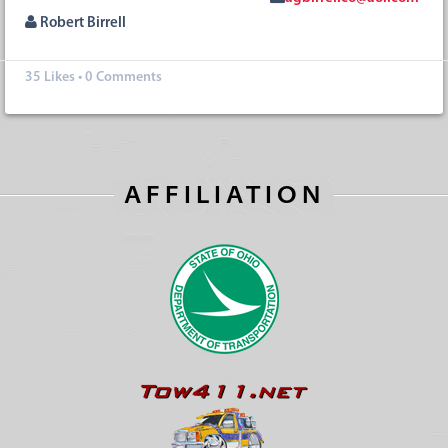
Robert Birrell
35
Likes
•
0 Comments
AFFILIATION